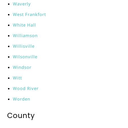
Waverly
West Frankfort
White Hall
Williamson
Willisville
Wilsonville
Windsor
Witt
Wood River
Worden
County