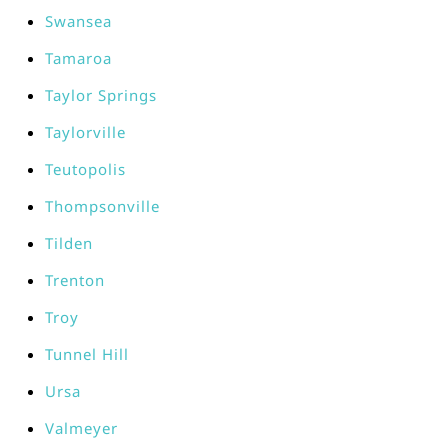
Swansea
Tamaroa
Taylor Springs
Taylorville
Teutopolis
Thompsonville
Tilden
Trenton
Troy
Tunnel Hill
Ursa
Valmeyer