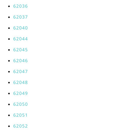
62036
62037
62040
62044
62045
62046
62047
62048
62049
62050
62051
62052