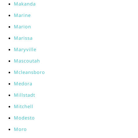
Makanda
Marine
Marion
Marissa
Maryville
Mascoutah
Mcleansboro
Medora
Millstadt
Mitchell
Modesto
Moro