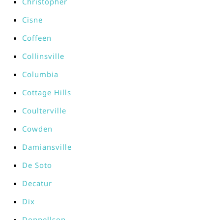
Christopher
Cisne
Coffeen
Collinsville
Columbia
Cottage Hills
Coulterville
Cowden
Damiansville
De Soto
Decatur
Dix
Donnellson