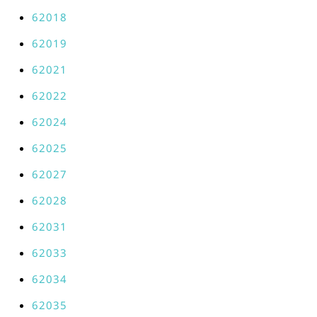
62018
62019
62021
62022
62024
62025
62027
62028
62031
62033
62034
62035