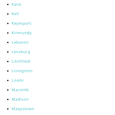
Kane
Kell
Keyesport
Kinmundy
Lebanon
Lenzburg
Litchfield
Livingston
Loami
Macomb
Madison
Maeystown