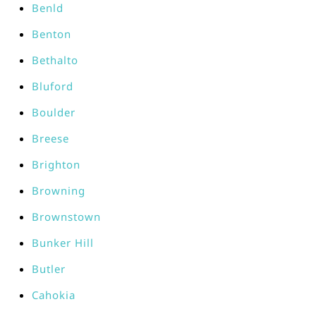
Benld
Benton
Bethalto
Bluford
Boulder
Breese
Brighton
Browning
Brownstown
Bunker Hill
Butler
Cahokia