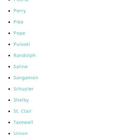
Perry
Pike
Pope
Pulaski
Randolph
Saline
Sangamon
Schuyler
Shelby
St. Clair
Tazewell
Union