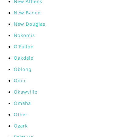
New Athens
New Baden
New Douglas
Nokomis
O'Fallon
Oakdale
Oblong
Odin
Okawville
Omaha
Other
Ozark