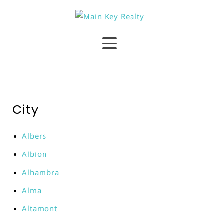
City
Albers
Albion
Alhambra
Alma
Altamont