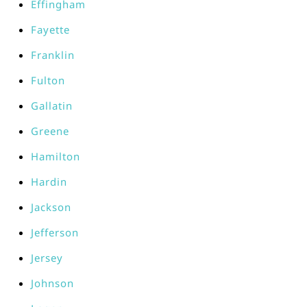
Effingham
Fayette
Franklin
Fulton
Gallatin
Greene
Hamilton
Hardin
Jackson
Jefferson
Jersey
Johnson