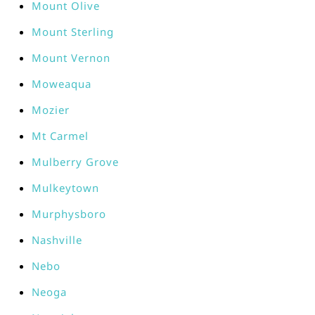
Mount Olive
Mount Sterling
Mount Vernon
Moweaqua
Mozier
Mt Carmel
Mulberry Grove
Mulkeytown
Murphysboro
Nashville
Nebo
Neoga