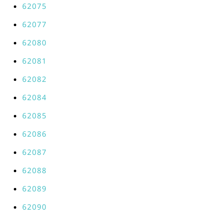
62075
62077
62080
62081
62082
62084
62085
62086
62087
62088
62089
62090