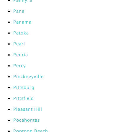
Palmyra
Pana
Panama
Patoka
Pearl
Peoria
Percy
Pinckneyville
Pittsburg
Pittsfield
Pleasant Hill
Pocahontas
Pontoon Beach