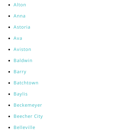
Alton
Anna
Astoria
Ava
Aviston
Baldwin
Barry
Batchtown
Baylis
Beckemeyer
Beecher City
Belleville