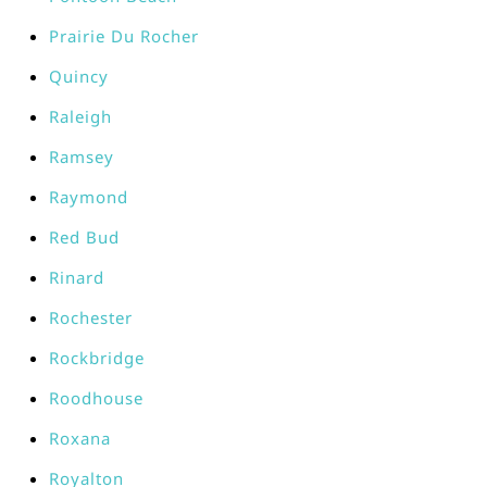
Prairie Du Rocher
Quincy
Raleigh
Ramsey
Raymond
Red Bud
Rinard
Rochester
Rockbridge
Roodhouse
Roxana
Royalton