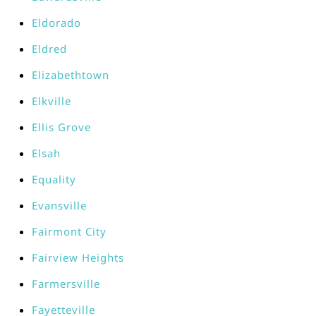
Eldorado
Eldred
Elizabethtown
Elkville
Ellis Grove
Elsah
Equality
Evansville
Fairmont City
Fairview Heights
Farmersville
Fayetteville