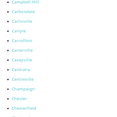
Campbell Hill
Carbondale
Carlinville
Carlyle
Carrollton
Carterville
Caseyville
Centralia
Centreville
Champaign
Chester
Chesterfield