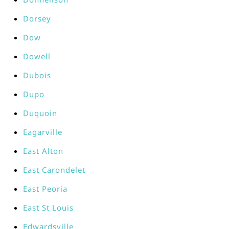
Dorsey
Dow
Dowell
Dubois
Dupo
Duquoin
Eagarville
East Alton
East Carondelet
East Peoria
East St Louis
Edwardsville