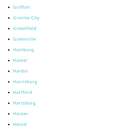
Grafton
Granite City
Greenfield
Greenville
Hamburg
Hamel
Hardin
Harrisburg
Hartford
Hartsburg
Hecker
Herod