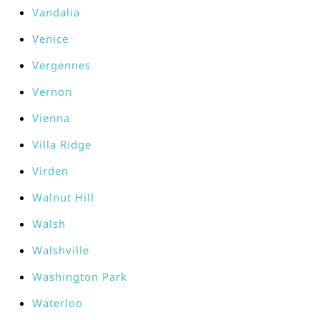
Vandalia
Venice
Vergennes
Vernon
Vienna
Villa Ridge
Virden
Walnut Hill
Walsh
Walshville
Washington Park
Waterloo