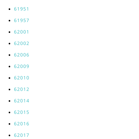
61951
61957
62001
62002
62006
62009
62010
62012
62014
62015
62016
62017