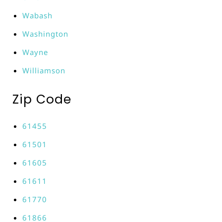
Wabash
Washington
Wayne
Williamson
Zip Code
61455
61501
61605
61611
61770
61866