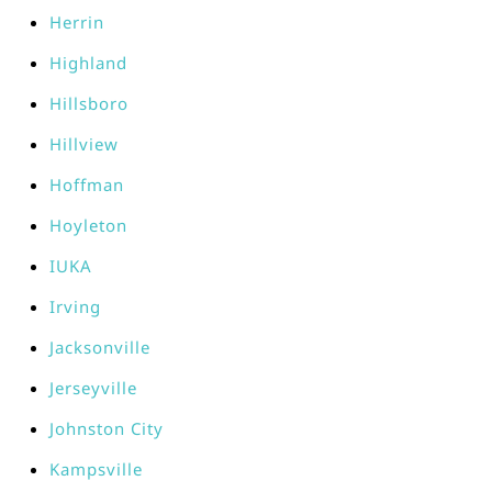
Herrin
Highland
Hillsboro
Hillview
Hoffman
Hoyleton
IUKA
Irving
Jacksonville
Jerseyville
Johnston City
Kampsville