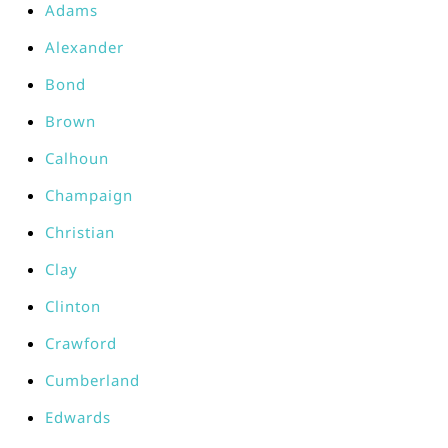
Adams
Alexander
Bond
Brown
Calhoun
Champaign
Christian
Clay
Clinton
Crawford
Cumberland
Edwards