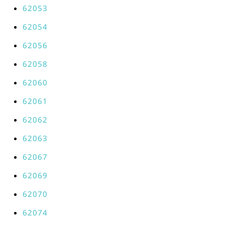
62053
62054
62056
62058
62060
62061
62062
62063
62067
62069
62070
62074