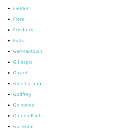
Fieldon
Flora
Freeburg
Fults
Germantown
Gillespie
Girard
Glen Carbon
Godfrey
Golconda
Golden Eagle
Goreville