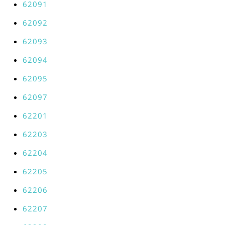
62091
62092
62093
62094
62095
62097
62201
62203
62204
62205
62206
62207