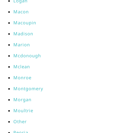
Logan
Macon
Macoupin
Madison
Marion
Mcdonough
Mclean
Monroe
Montgomery
Morgan
Moultrie
Other
Peoria