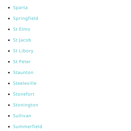
Sparta
Springfield
St Elmo
St Jacob
St Libory
St Peter
Staunton
Steeleville
Stonefort
Stonington
Sullivan
Summerfield