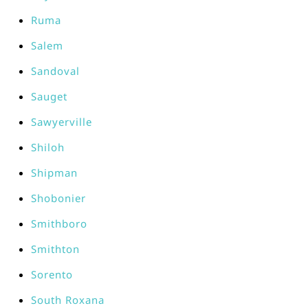
Ruma
Salem
Sandoval
Sauget
Sawyerville
Shiloh
Shipman
Shobonier
Smithboro
Smithton
Sorento
South Roxana