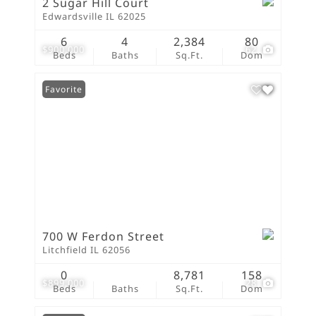
2 Sugar Hill Court
Edwardsville IL 62025
6
4
2,384
80
$900,000
62
Beds
Baths
Sq.Ft.
Dom
Favorite
700 W Ferdon Street
Litchfield IL 62056
0
8,781
158
$899,000
28
Beds
Baths
Sq.Ft.
Dom