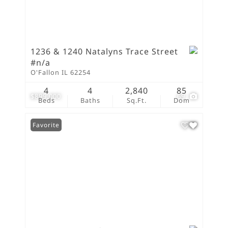
1236 & 1240 Natalyns Trace Street
#n/a
O'Fallon IL 62254
4
4
2,840
85
$899,000
69
Beds
Baths
Sq.Ft.
Dom
Favorite