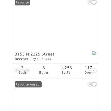
Favorite
3153 N 2225 Street
Beecher City IL 62414
3
3
1,253
117
$899,000
35
Beds
Baths
Sq.Ft.
Dom
Under Contract
Favorite