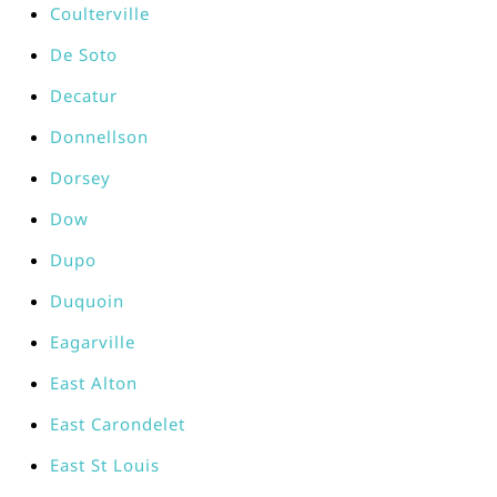
Coulterville
De Soto
Decatur
Donnellson
Dorsey
Dow
Dupo
Duquoin
Eagarville
East Alton
East Carondelet
East St Louis