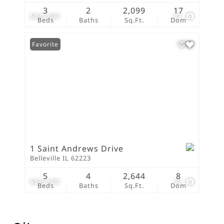
3
2
2,099
17
$825,000
87
Beds
Baths
Sq.Ft.
Dom
Favorite
1 Saint Andrews Drive
Belleville IL 62223
5
4
2,644
8
$825,000
92
Beds
Baths
Sq.Ft.
Dom