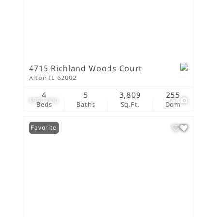
4715 Richland Woods Court
Alton IL 62002
4
5
3,809
255
$950,000
67
Beds
Baths
Sq.Ft.
Dom
Favorite