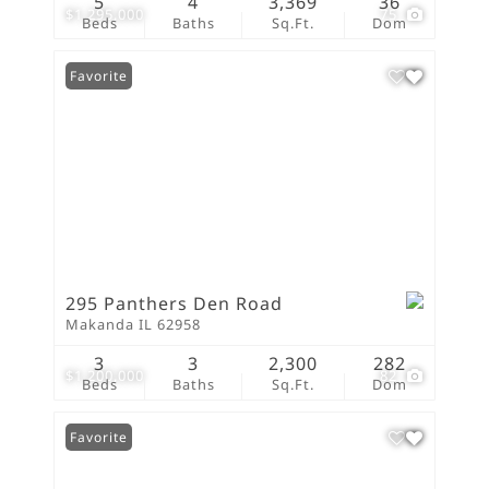
5
4
3,369
36
$1,295,000
75
Beds
Baths
Sq.Ft.
Dom
Favorite
295 Panthers Den Road
Makanda IL 62958
3
3
2,300
282
$1,200,000
82
Beds
Baths
Sq.Ft.
Dom
Favorite