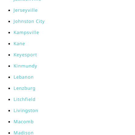
Jerseyville
Johnston City
Kampsville
Kane
Keyesport
Kinmundy
Lebanon
Lenzburg
Litchfield
Livingston
Macomb
Madison