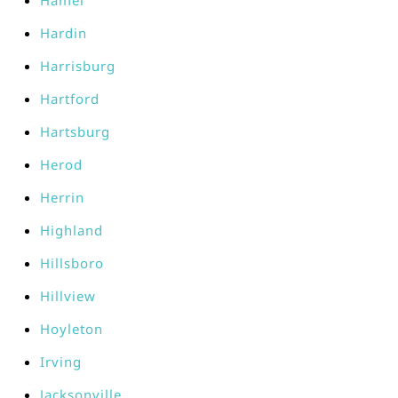
Hamel
Hardin
Harrisburg
Hartford
Hartsburg
Herod
Herrin
Highland
Hillsboro
Hillview
Hoyleton
Irving
Jacksonville