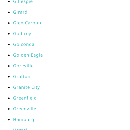
Gillespie
Girard
Glen Carbon
Godfrey
Golconda
Golden Eagle
Goreville
Grafton
Granite City
Greenfield
Greenville
Hamburg