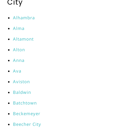
City
Alhambra
Alma
Altamont
Alton
Anna
Ava
Aviston
Baldwin
Batchtown
Beckemeyer
Beecher City