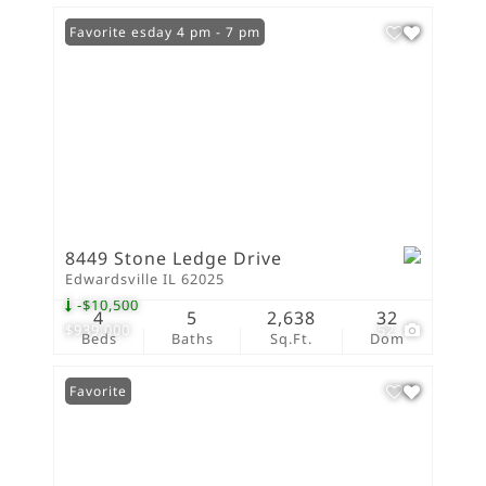
Open: Tuesday 4 pm - 7 pm
Favorite
8449 Stone Ledge Drive
Edwardsville IL 62025
-$10,500
4
5
2,638
32
$939,000
52
Beds
Baths
Sq.Ft.
Dom
Favorite