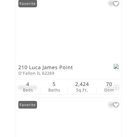
Favorite
210 Luca James Point
O'Fallon IL 62269
4
5
2,424
70
$879,500
49
Beds
Baths
Sq.Ft.
Dom
Favorite