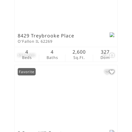
8429 Treybrooke Place
O'Fallon IL 62269
4
4
2,600
327
$912,000
57
Beds
Baths
Sq.Ft.
Dom
Favorite