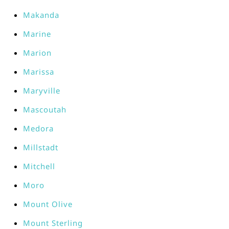
Makanda
Marine
Marion
Marissa
Maryville
Mascoutah
Medora
Millstadt
Mitchell
Moro
Mount Olive
Mount Sterling