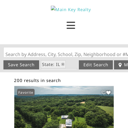
Search by Address, City, School, Zip, Neighborhood or #
State: IL
Save Search
Edit Search
M
Style: 1 Story
200 results in search
Favorite