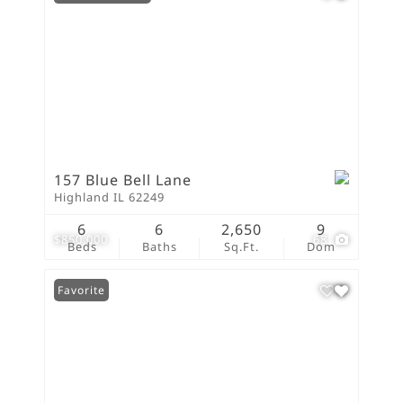
157 Blue Bell Lane
Highland IL 62249
6
6
2,650
9
$850,000
68
Beds
Baths
Sq.Ft.
Dom
Favorite