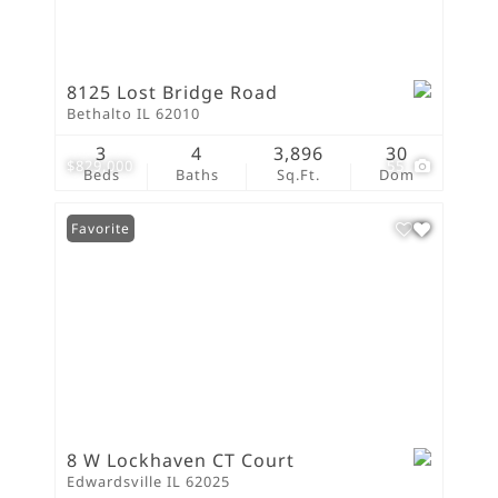
8125 Lost Bridge Road
Bethalto IL 62010
3
4
3,896
30
$829,000
55
Beds
Baths
Sq.Ft.
Dom
Favorite
8 W Lockhaven CT Court
Edwardsville IL 62025