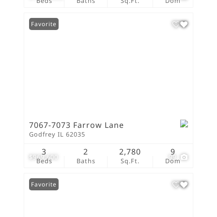
Beds
Baths
Sq.Ft.
Dom
Favorite
7067-7073 Farrow Lane
Godfrey IL 62035
3
2
2,780
9
$969,600
99
Beds
Baths
Sq.Ft.
Dom
Favorite