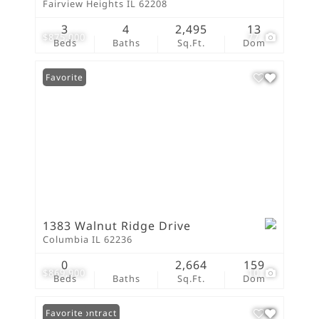
Fairview Heights IL 62208
3
4
2,495
13
$875,000
77
Beds
Baths
Sq.Ft.
Dom
Favorite
1383 Walnut Ridge Drive
Columbia IL 62236
0
2,664
159
$869,900
10
Beds
Baths
Sq.Ft.
Dom
Under Contract
Favorite