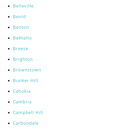
Belleville
Benld
Benton
Bethalto
Breese
Brighton
Brownstown
Bunker Hill
Cahokia
Cambria
Campbell Hill
Carbondale