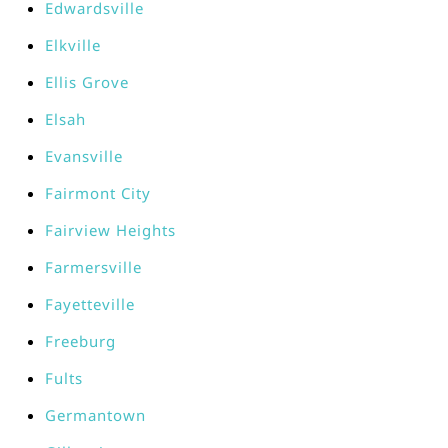
Edwardsville
Elkville
Ellis Grove
Elsah
Evansville
Fairmont City
Fairview Heights
Farmersville
Fayetteville
Freeburg
Fults
Germantown