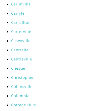
Carlinville
Carlyle
Carrollton
Carterville
Caseyville
Centralia
Centreville
Chester
Christopher
Collinsville
Columbia
Cottage Hills