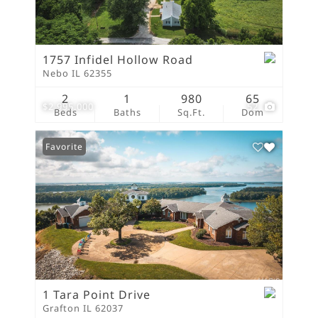
1757 Infidel Hollow Road
Nebo IL 62355
2
1
980
65
$2,995,000
52
Beds
Baths
Sq.Ft.
Dom
Favorite
1 Tara Point Drive
Grafton IL 62037