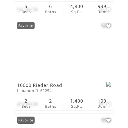
5
6
4,800
939
$2,500,000
85
Beds
Baths
Sq.Ft.
Dom
Favorite
10000 Rieder Road
Lebanon IL 62254
2
2
1,400
100
$2,500,000
63
Beds
Baths
Sq.Ft.
Dom
Favorite