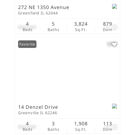
272 NE 1350 Avenue
Greenfield IL 62044
4
5
3,824
879
$949,500
71
Beds
Baths
Sq.Ft.
Dom
Favorite
14 Denzel Drive
Greenville IL 62246
4
3
1,908
113
$939,900
44
Beds
Baths
Sq.Ft.
Dom