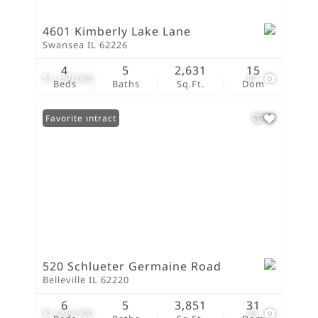
4601 Kimberly Lake Lane
Swansea IL 62226
4
5
2,631
15
$1,150,000
87
Beds
Baths
Sq.Ft.
Dom
Under Contract
Favorite
520 Schlueter Germaine Road
Belleville IL 62220
6
5
3,851
31
$1,099,900
98