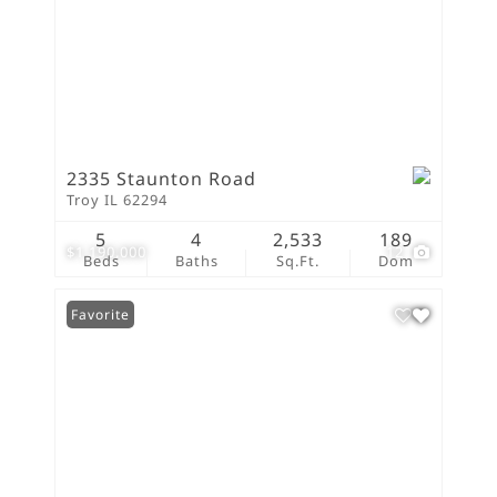
2335 Staunton Road
Troy IL 62294
5
4
2,533
189
$1,190,000
12
Beds
Baths
Sq.Ft.
Dom
Favorite