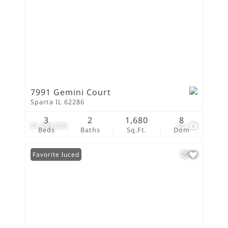
7991 Gemini Court
Sparta IL 62286
3
2
1,680
8
$1,499,000
26
Beds
Baths
Sq.Ft.
Dom
Price Reduced
Favorite