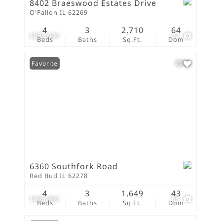
8402 Braeswood Estates Drive
O'Fallon IL 62269
4
3
2,710
64
$899,000
82
Beds
Baths
Sq.Ft.
Dom
Favorite
6360 Southfork Road
Red Bud IL 62278
4
3
1,649
43
$895,000
65
Beds
Baths
Sq.Ft.
Dom