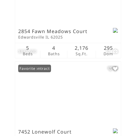
2854 Fawn Meadows Court
Edwardsville IL 62025
5
4
2,176
295
$875,000
12
Beds
Baths
Sq.Ft.
Dom
Under Contract
Favorite
7452 Lonewolf Court