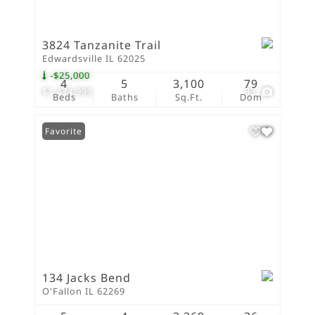
3824 Tanzanite Trail
Edwardsville IL 62025
-$25,000
4
5
3,100
79
$1,474,999
93
Beds
Baths
Sq.Ft.
Dom
Favorite
134 Jacks Bend
O'Fallon IL 62269