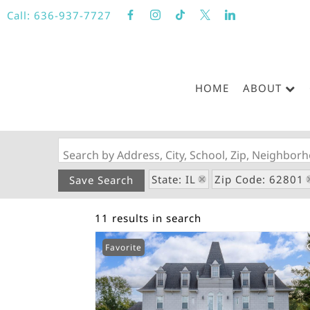
Call:
636-937-7727
HOME
ABOUT
Search by Address, City, School, Zip, Neighbo
State: IL
Zip Code: 62801
Save Search
11 results in search
Favorite