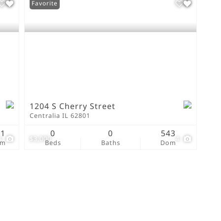
Favorite
1204 S Cherry Street
Centralia IL 62801
91
0
0
543
4
$3,000
4
om
Beds
Baths
Dom