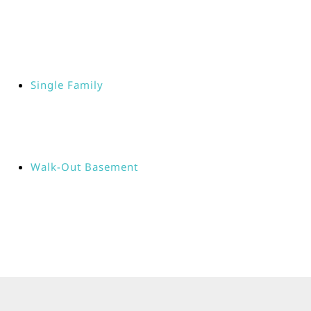
Single Family
Walk-Out Basement