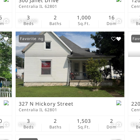
300 Janet Drive
120
Centralia IL 62801
Cent
6
3
2
1,000
16
0
$130,000
1
$49
om
Beds
Baths
Sq.Ft.
Dom
B
New Listing
Favorite
Fav
327 N Hickory Street
220
Centralia IL 62801
Cent
0
3
2
1,503
2
1
$39,900
4
$34
om
Beds
Baths
Sq.Ft.
Dom
B