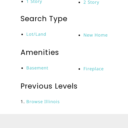
1 Story
2 Story
Search Type
Lot/Land
New Home
Amenities
Basement
Fireplace
Previous Levels
Browse
Illinois