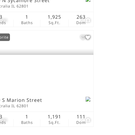
 N Sycamore Street
ralia IL 62801
3
1
1,925
263
,900
3
eds
Baths
Sq.Ft.
Dom
orite
 S Marion Street
ralia IL 62801
3
1
1,191
111
,900
1
eds
Baths
Sq.Ft.
Dom