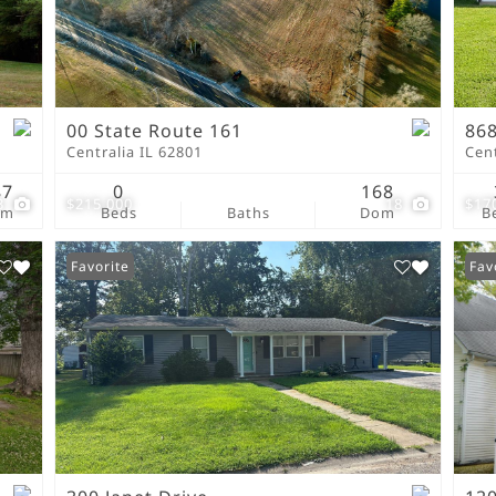
New Home
Residential Income
Show only Active Lis
00 State Route 161
868
Centralia IL 62801
Cent
87
0
168
3
$215,000
18
$17
om
Beds
Baths
Dom
B
Favorite
Fav