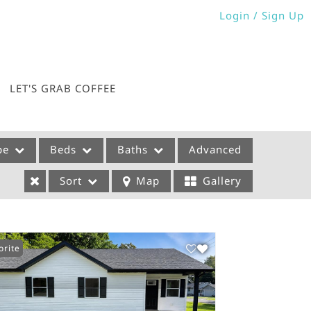
Login / Sign Up
Login
Sign Up
LET'S GRAB COFFEE
pe
Beds
Baths
Advanced
Sort
Map
Gallery
orite