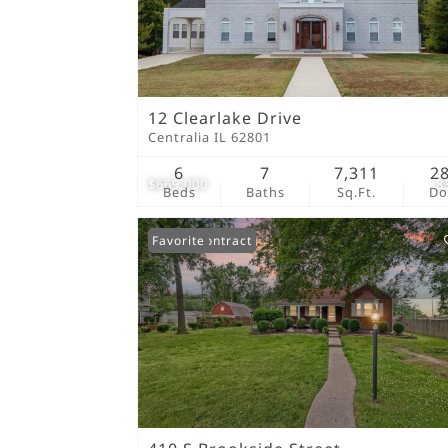
12 Clearlake Drive
Centralia IL 62801
6
7
7,311
2
$669,000
8
Beds
Baths
Sq.Ft.
D
Under Contract
Favorite