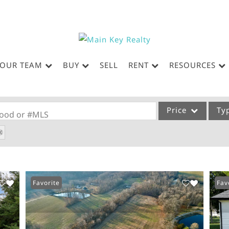
OUR TEAM
BUY
SELL
RENT
RESOURCES
Price
Ty
rhood or #MLS
Single Family
Commercial
Acreage/Farm
Favorite
Fav
Commercial Leases
Condo/Villa
Lot/Land