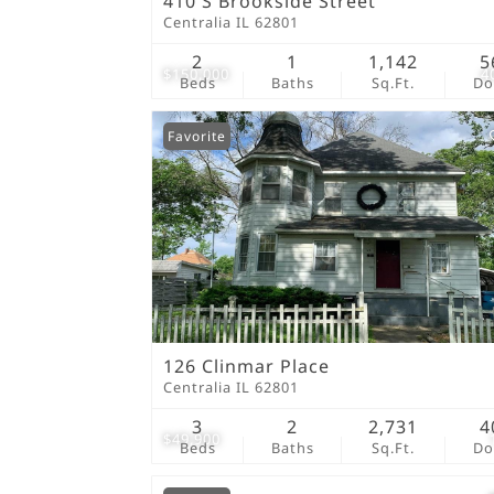
410 S Brookside Street
Centralia IL 62801
2
1
1,142
5
$150,000
4
Beds
Baths
Sq.Ft.
D
Favorite
126 Clinmar Place
Centralia IL 62801
3
2
2,731
4
$49,900
Beds
Baths
Sq.Ft.
D