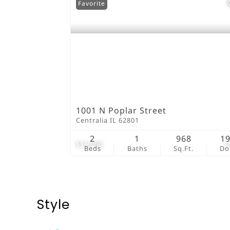
Favorite
1001 N Poplar Street
Centralia IL 62801
2
1
968
1
$15,000
1
Beds
Baths
Sq.Ft.
D
Style