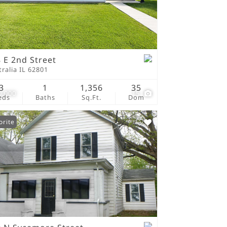
tings
 E 2nd Street
ralia IL 62801
3
1
1,356
35
0,000
15
eds
Baths
Sq.Ft.
Dom
orite