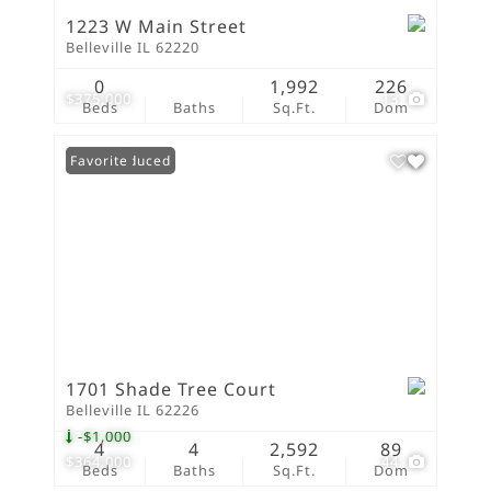
1223 W Main Street
Belleville IL 62220
0
1,992
226
$375,000
13
Beds
Baths
Sq.Ft.
Dom
Price Reduced
Favorite
1701 Shade Tree Court
Belleville IL 62226
-$1,000
4
4
2,592
89
$364,000
44
Beds
Baths
Sq.Ft.
Dom