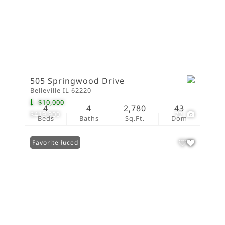
505 Springwood Drive
Belleville IL 62220
-$10,000
4
4
2,780
43
$419,900
72
Beds
Baths
Sq.Ft.
Dom
Price Reduced
Favorite