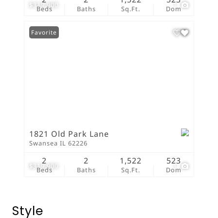
$319,900
1
Beds
Baths
Sq.Ft.
Dom
Favorite
1821 Old Park Lane
Swansea IL 62226
2
2
1,522
523
$319,900
1
Beds
Baths
Sq.Ft.
Dom
Style