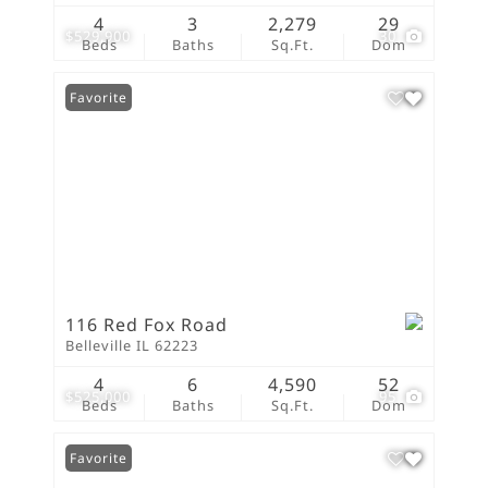
4
3
2,279
29
$529,900
30
Beds
Baths
Sq.Ft.
Dom
Favorite
116 Red Fox Road
Belleville IL 62223
4
6
4,590
52
$525,000
95
Beds
Baths
Sq.Ft.
Dom
Favorite