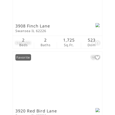
3908 Finch Lane
Swansea IL 62226
2
2
1,725
523
$349,900
1
Beds
Baths
Sq.Ft.
Dom
Favorite
3920 Red Bird Lane