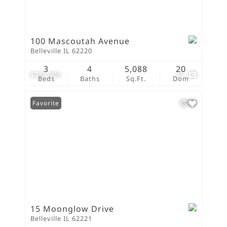
100 Mascoutah Avenue
Belleville IL 62220
3
4
5,088
20
$325,000
47
Beds
Baths
Sq.Ft.
Dom
Favorite
15 Moonglow Drive
Belleville IL 62221