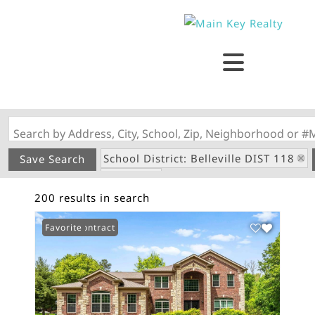
Search by Address, City, School, Zip, Neighborhood or #
School District: Belleville DIST 118
Save Search
State: IL
200 results in search
Under Contract
Favorite