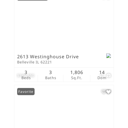
2613 Westinghouse Drive
Belleville IL 62221
3
3
1,806
14
$346,450
15
Beds
Baths
Sq.Ft.
Dom
Favorite