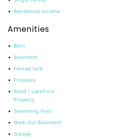
Residential Income
Amenities
Barn
Basement
Fenced Yard
Fireplace
Pond / Lakefront
Property
Swimming Pool
Walk-Out Basement
Garage