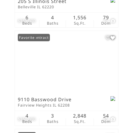
205 S Illinois Street
Belleville IL 62220
6
4
1,556
79
$359,000
19
Beds
Baths
Sq.Ft.
Dom
Under Contract
Favorite
9110 Basswood Drive
Fairview Heights IL 62208
4
3
2,848
54
$350,000
45
Beds
Baths
Sq.Ft.
Dom