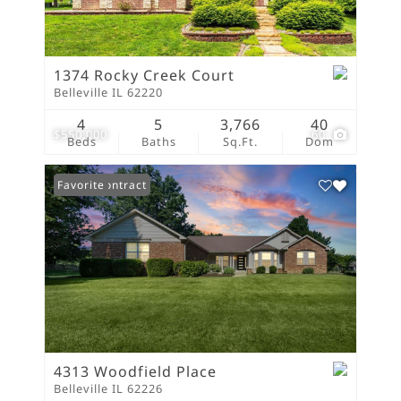
1374 Rocky Creek Court
Belleville IL 62220
4
5
3,766
40
$550,000
60
Beds
Baths
Sq.Ft.
Dom
Under Contract
Favorite
4313 Woodfield Place
Belleville IL 62226