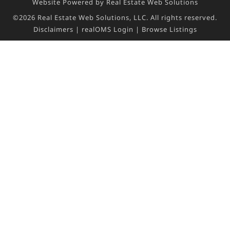
Website Powered by Real Estate Web Solutions
©2026 Real Estate Web Solutions, LLC. All rights reserved.
Disclaimers
|
realOMS Login
|
Browse Listings