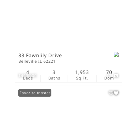
33 Fawnlily Drive
Belleville IL 62221
4
3
1,953
70
$499,900
17
Beds
Baths
Sq.Ft.
Dom
Under Contract
Favorite