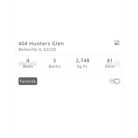
404 Hunters Glen
Belleville IL 62220
4
3
2,748
41
$384,000
69
Beds
Baths
Sq.Ft.
Dom
Favorite