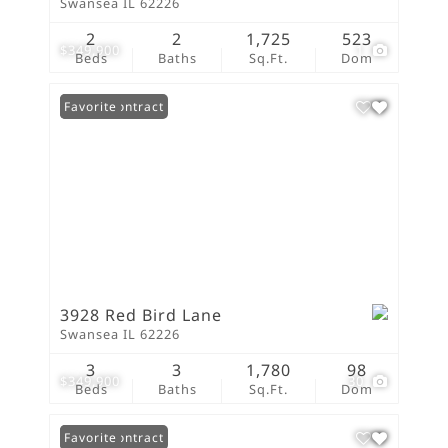
Swansea IL 62226
2
2
1,725
523
$349,900
1
Beds
Baths
Sq.Ft.
Dom
Under Contract
Favorite
3928 Red Bird Lane
Swansea IL 62226
3
3
1,780
98
$349,900
30
Beds
Baths
Sq.Ft.
Dom
Under Contract
Favorite