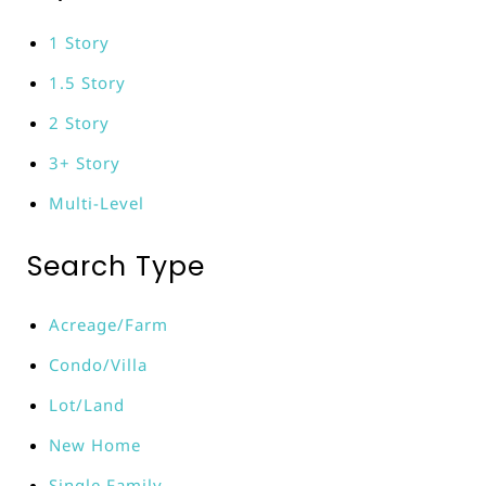
1 Story
1.5 Story
2 Story
3+ Story
Multi-Level
Search Type
Acreage/Farm
Condo/Villa
Lot/Land
New Home
Single Family