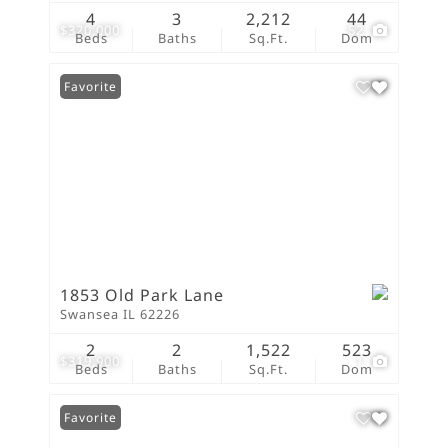
4
3
2,212
44
$320,000
52
Beds
Baths
Sq.Ft.
Dom
Favorite
1853 Old Park Lane
Swansea IL 62226
2
2
1,522
523
$319,900
1
Beds
Baths
Sq.Ft.
Dom
Favorite