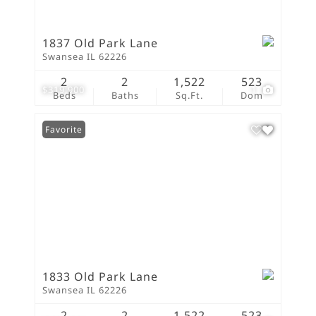
1837 Old Park Lane
Swansea IL 62226
2
2
1,522
523
$319,900
1
Beds
Baths
Sq.Ft.
Dom
Favorite
1833 Old Park Lane
Swansea IL 62226
2
2
1,522
523