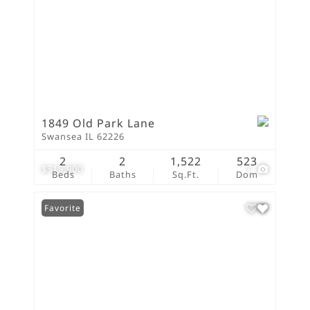
1849 Old Park Lane
Swansea IL 62226
2
2
1,522
523
$319,900
1
Beds
Baths
Sq.Ft.
Dom
Favorite