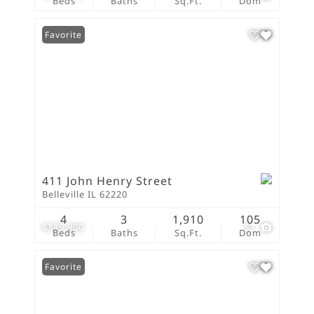
Beds
Baths
Sq.Ft.
Dom
Favorite
411 John Henry Street
Belleville IL 62220
4
3
1,910
105
$389,900
52
Beds
Baths
Sq.Ft.
Dom
Favorite