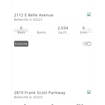
2112 E Belle Avenue
Belleville IL 62221
0
2,034
0
$430,000
5
Beds
Baths
Sq.Ft.
Dom
Favorite
2819 Frank Scott Parkway
Belleville IL 62223