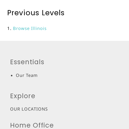
Previous Levels
Browse
Illinois
Essentials
Our Team
Explore
OUR LOCATIONS
Home Office