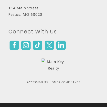
114 Main Street
Festus
,
MO
63028
Connect With Us
ACCESSIBILITY
|
DMCA COMPLIANCE