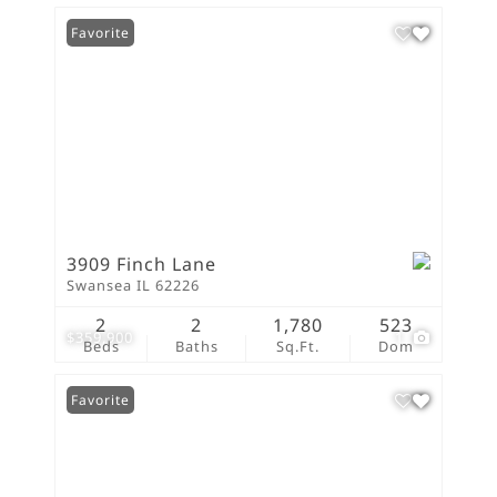
Favorite
3909 Finch Lane
Swansea IL 62226
2
2
1,780
523
$359,900
1
Beds
Baths
Sq.Ft.
Dom
Favorite