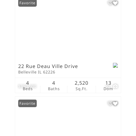
Favorite
22 Rue Deau Ville Drive
Belleville IL 62226
4
4
2,520
13
$350,000
52
Beds
Baths
Sq.Ft.
Dom
Favorite