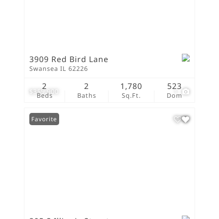
3909 Red Bird Lane
Swansea IL 62226
2
2
1,780
523
$359,900
1
Beds
Baths
Sq.Ft.
Dom
Favorite