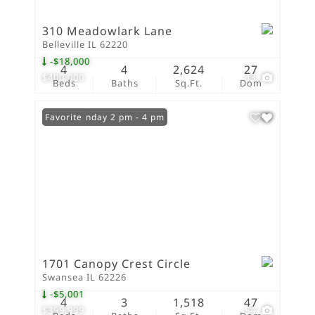
310 Meadowlark Lane
Belleville IL 62220
-$18,000
4
4
2,624
27
$400,000
43
Beds
Baths
Sq.Ft.
Dom
Open: Sunday 2 pm - 4 pm
Favorite
1701 Canopy Crest Circle
Swansea IL 62226
-$5,001
4
3
1,518
47
$399,999
54