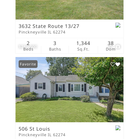
3632 State Route 13/27
Pinckneyville IL 62274
2
3
1,344
38
$219,000
29
Beds
Baths
Sq.Ft.
Dom
Favorite
506 St Louis
Pinckneyville IL 62274