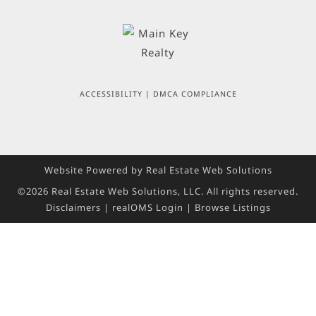
ACCESSIBILITY
|
DMCA COMPLIANCE
Website Powered by Real Estate Web Solutions
©2026 Real Estate Web Solutions, LLC. All rights reserved.
Disclaimers
|
realOMS Login
|
Browse Listings