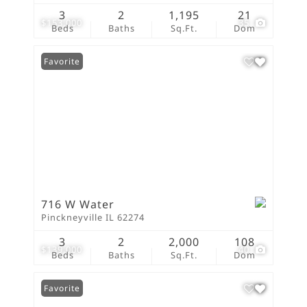
3
2
1,195
21
$153,000
35
Beds
Baths
Sq.Ft.
Dom
Favorite
716 W Water
Pinckneyville IL 62274
3
2
2,000
108
$139,000
40
Beds
Baths
Sq.Ft.
Dom
Favorite