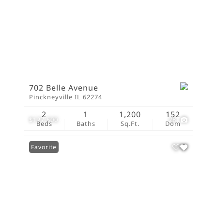
702 Belle Avenue
Pinckneyville IL 62274
2
1
1,200
152
$127,500
28
Beds
Baths
Sq.Ft.
Dom
Favorite