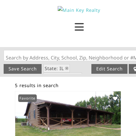
Search by Address, City, School, Zip, Neighborhood or #
State: IL
Save Search
Edit Search
Style: 1 Story
5 results in search
Zip Code: 62274
Favorite