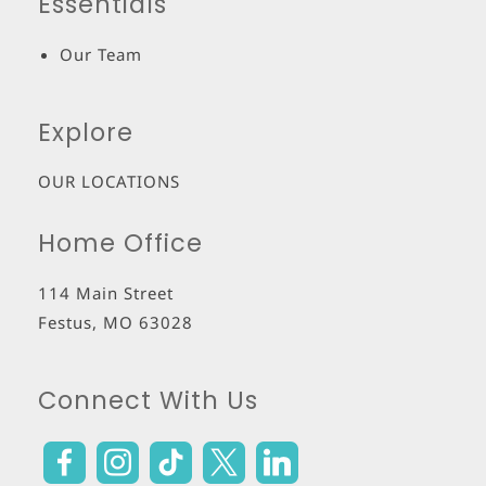
Essentials
Our Team
Explore
OUR LOCATIONS
Home Office
114 Main Street
Festus
,
MO
63028
Connect With Us