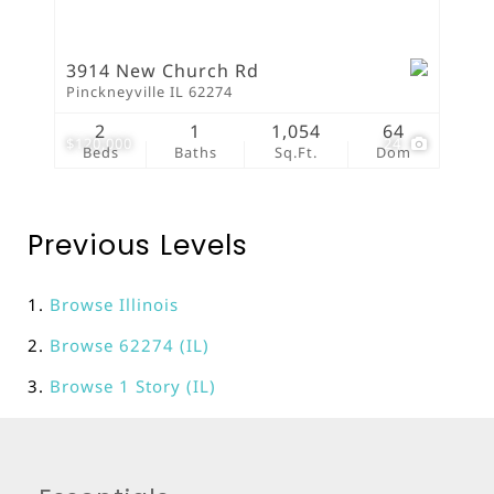
3914 New Church Rd
Pinckneyville IL 62274
2
1
1,054
64
$120,000
24
Beds
Baths
Sq.Ft.
Dom
Previous Levels
Browse
Illinois
Browse
62274 (IL)
Browse
1 Story (IL)