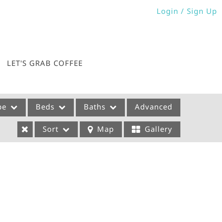
Login / Sign Up
Login
Sign Up
LET'S GRAB COFFEE
pe
Beds
Baths
Advanced
Sort
Map
Gallery