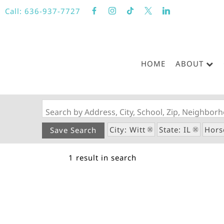
Call:
636-937-7727
HOME
ABOUT
Search by Address, City, School, Zip, Neighbo
City: Witt
State: IL
Hors
Save Search
1 result in search