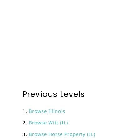
Previous Levels
Browse
Illinois
Browse
Witt (IL)
Browse
Horse Property (IL)