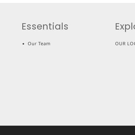
Essentials
Expl
Our Team
OUR LO