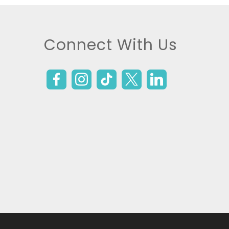
Connect With Us