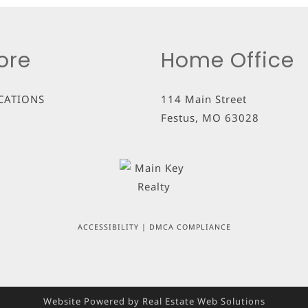
ore
Home Office
CATIONS
114 Main Street
Festus
,
MO
63028
ACCESSIBILITY
|
DMCA COMPLIANCE
Website Powered by Real Estate Web Solutions