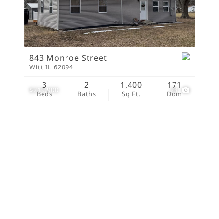
New Home
Residential Income
Show only Active Lis
843 Monroe Street
Witt IL 62094
3
2
1,400
171
$219,900
28
Beds
Baths
Sq.Ft.
Dom