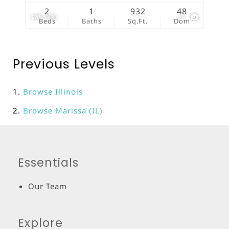
2
1
932
48
$85,000
17
Beds
Baths
Sq.Ft.
Dom
Previous Levels
Browse
Illinois
Browse
Marissa (IL)
Essentials
Our Team
Explore