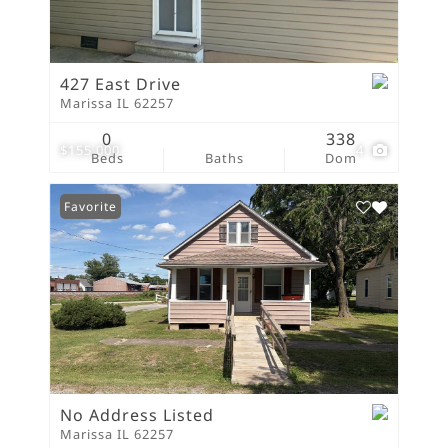
427 East Drive
Marissa IL 62257
0
338
$155,000
4
Beds
Baths
Dom
Favorite
No Address Listed
Marissa IL 62257