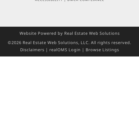
Website Powered by Real Estate Web Solutions
©2026 Real Estate Web Solutions, LLC. All rights reserved.
Disclaimers
|
realOMS Login
|
Browse Listings