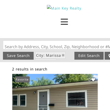
Search by Address, City, School, Zip, Neighborhood or #
City: Marissa
Save Search
Edit Search
State: IL
2 results in search
Subdivision: N/A
Favorite