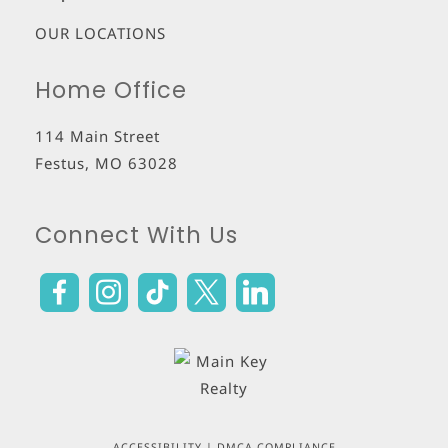
OUR LOCATIONS
Home Office
114 Main Street
Festus
,
MO
63028
Connect With Us
ACCESSIBILITY
|
DMCA COMPLIANCE