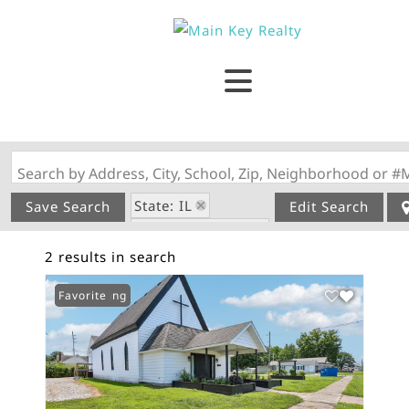
Search by Address, City, School, Zip, Neighborhood or #
State: IL
Save Search
Edit Search
Zip Code: 62033
2 results in search
New Listing
Favorite