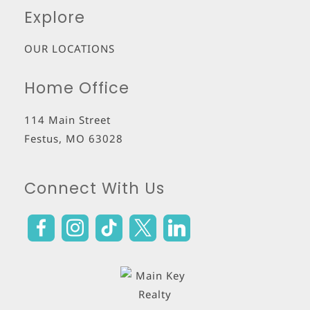
Explore
OUR LOCATIONS
Home Office
114 Main Street
Festus
,
MO
63028
Connect With Us