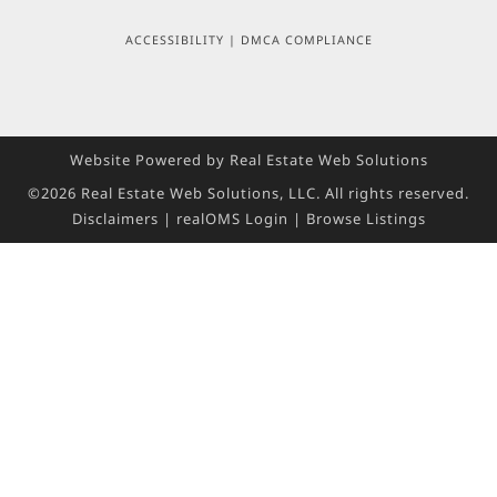
ACCESSIBILITY
|
DMCA COMPLIANCE
Website Powered by Real Estate Web Solutions
©2026 Real Estate Web Solutions, LLC. All rights reserved.
Disclaimers
|
realOMS Login
|
Browse Listings