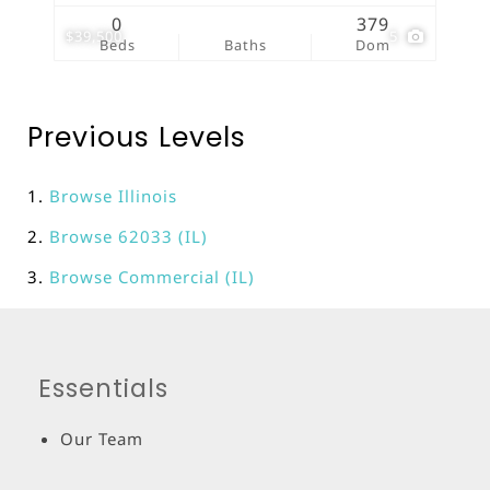
0
379
$39,500
5
Beds
Baths
Dom
Previous Levels
Browse
Illinois
Browse
62033 (IL)
Browse
Commercial (IL)
Essentials
Our Team