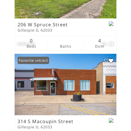
206 W Spruce Street
Gillespie IL 62033
0
4
$324,900
66
Beds
Baths
Dom
Under Contract
Favorite
314 S Macoupin Street
Gillespie IL 62033