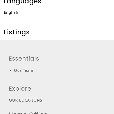
Languages
English
Listings
Essentials
Our Team
Explore
OUR LOCATIONS