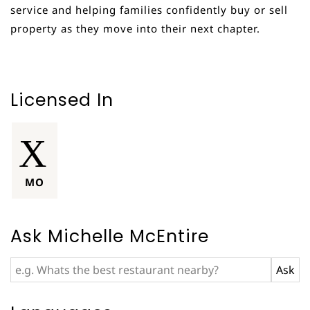
service and helping families confidently buy or sell
property as they move into their next chapter.
Licensed In
MO
Ask Michelle McEntire