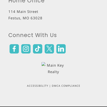
Home Office
114 Main Street
Festus
,
MO
63028
Connect With Us
ACCESSIBILITY
|
DMCA COMPLIANCE