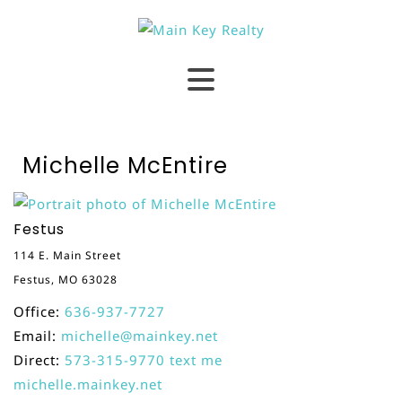
Michelle McEntire
Festus
114 E. Main Street
Festus, MO 63028
Office:
636-937-7727
Email:
michelle@mainkey.net
Direct:
573-315-9770
text me
michelle.mainkey.net