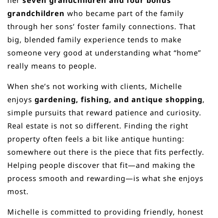
her
seven grandchildren and four bonus
grandchildren
who became part of the family
through her sons’ foster family connections. That
big, blended family experience tends to make
someone very good at understanding what “home”
really means to people.
When she’s not working with clients, Michelle
enjoys
gardening, fishing, and antique shopping
,
simple pursuits that reward patience and curiosity.
Real estate is not so different. Finding the right
property often feels a bit like antique hunting:
somewhere out there is the piece that fits perfectly.
Helping people discover that fit—and making the
process smooth and rewarding—is what she enjoys
most.
Michelle is committed to providing friendly, honest