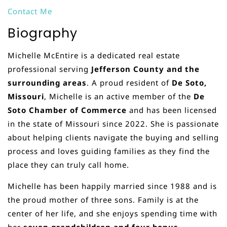
Contact Me
Biography
Michelle McEntire is a dedicated real estate
professional serving
Jefferson County and the
surrounding areas
. A proud resident of
De Soto,
Missouri
, Michelle is an active member of the
De
Soto Chamber of Commerce
and has been licensed
in the state of Missouri since 2022. She is passionate
about helping clients navigate the buying and selling
process and loves guiding families as they find the
place they can truly call home.
Michelle has been happily married since 1988 and is
the proud mother of three sons. Family is at the
center of her life, and she enjoys spending time with