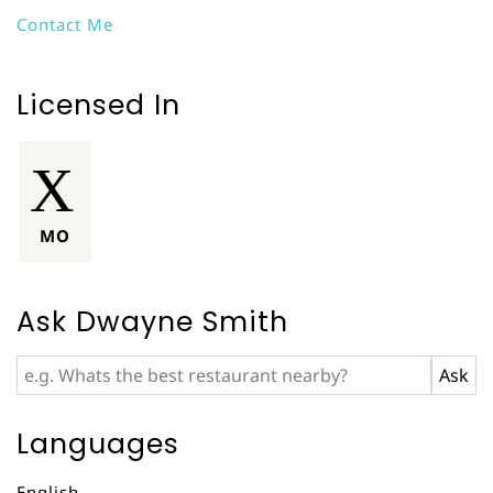
Contact Me
Licensed In
MO
Ask Dwayne Smith
Languages
English