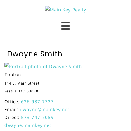
Dwayne Smith
Festus
114 E. Main Street
Festus, MO 63028
Office:
636-937-7727
Email:
dwayne@mainkey.net
Direct:
573-747-7059
dwayne.mainkey.net