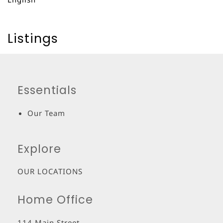
Listings
Essentials
Our Team
Explore
OUR LOCATIONS
Home Office
114 Main Street