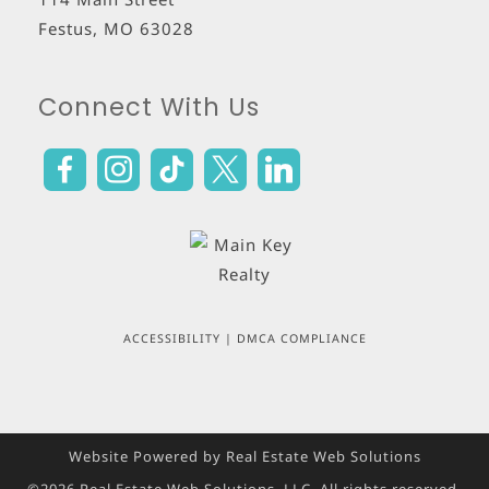
Festus
,
MO
63028
Connect With Us
ACCESSIBILITY
|
DMCA COMPLIANCE
Website Powered by Real Estate Web Solutions
©2026 Real Estate Web Solutions, LLC. All rights reserved.