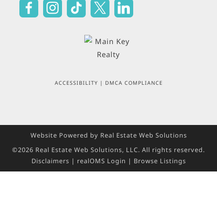
ACCESSIBILITY
|
DMCA COMPLIANCE
Website Powered by Real Estate Web Solutions
©2026 Real Estate Web Solutions, LLC. All rights reserved.
Disclaimers
|
realOMS Login
|
Browse Listings