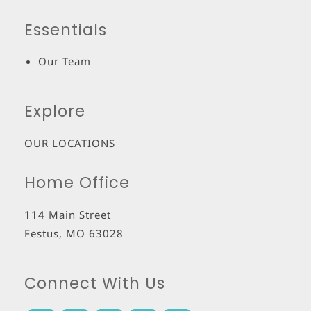
Essentials
Our Team
Explore
OUR LOCATIONS
Home Office
114 Main Street
Festus
,
MO
63028
Connect With Us