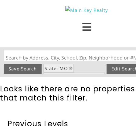
Search by Address, City, School, Zip, Neighborhood or #
State: MO
Save Search
Edit Searc
Tanglefoot Subdivision
Looks like there are no properties
that match this filter.
Previous Levels