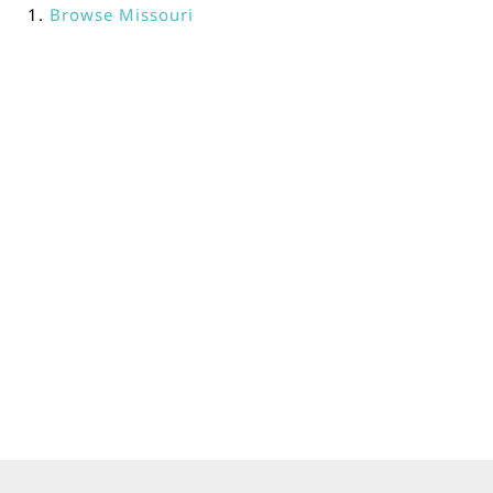
Browse
Missouri