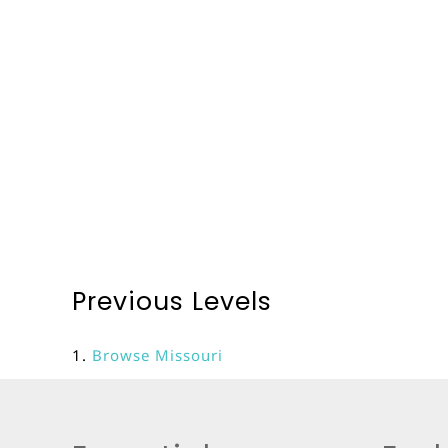
Previous Levels
Browse
Missouri