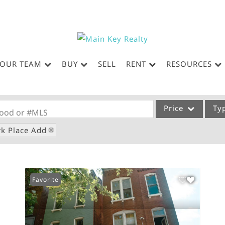
OUR TEAM
BUY
SELL
RENT
RESOURCES
Price
Ty
rhood or #MLS
rk Place Add
Single Family
Commercial
Acreage/Farm
Favorite
Commercial Leases
Condo/Villa
Lot/Land