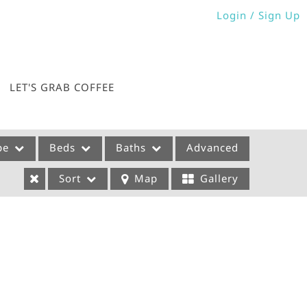
Login / Sign Up
Login
Sign Up
LET'S GRAB COFFEE
pe
Beds
Baths
Advanced
Sort
Map
Gallery