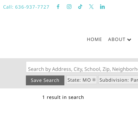
Call:
636-937-7727
HOME
ABOUT
Search by Address, City, School, Zip, Neighbo
State: MO
Subdivision: Pa
Save Search
1 result in search