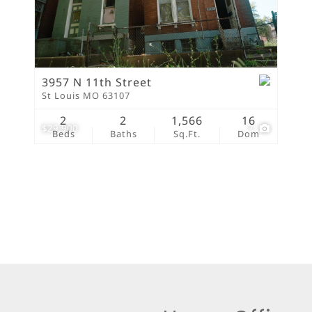
New Home
Residential Income
Show only Active Lis
3957 N 11th Street
St Louis MO 63107
2
2
1,566
16
$29,900
7
Beds
Baths
Sq.Ft.
Dom