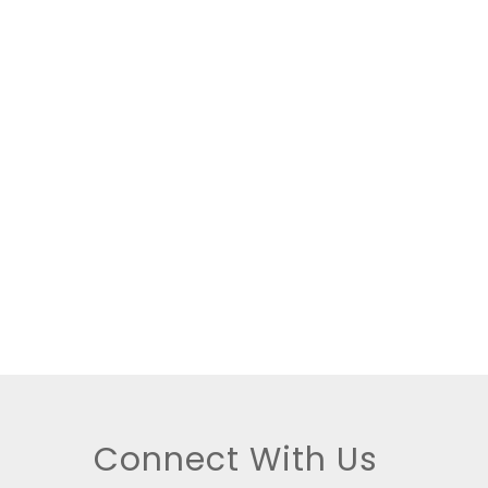
tings
Connect With Us