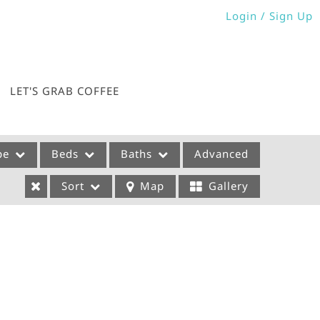
Login / Sign Up
Login
Sign Up
LET'S GRAB COFFEE
pe
Beds
Baths
Advanced
Sort
Map
Gallery