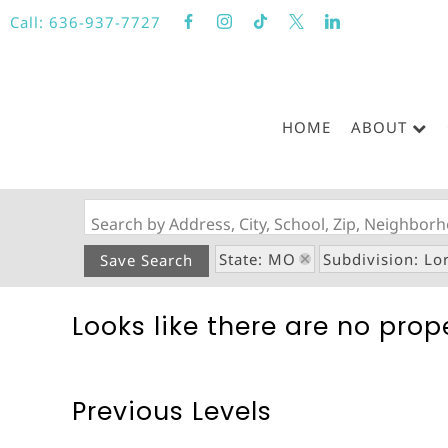
Call:
636-937-7727
HOME
ABOUT
Search by Address, City, School, Zip, Neighbo
State: MO
Subdivision: Lo
Save Search
Looks like there are no prope
Previous Levels