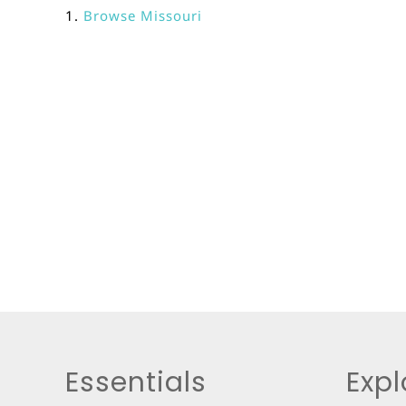
Browse
Missouri
Essentials
Expl