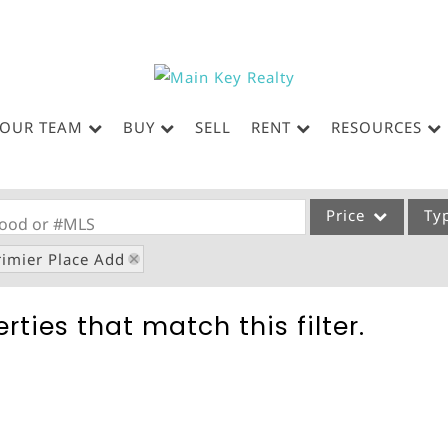
OUR TEAM
BUY
SELL
RENT
RESOURCES
Price
Ty
rhood or #MLS
rimier Place Add
Single Family
Commercial
rties that match this filter.
Acreage/Farm
Commercial Leases
Condo/Villa
Lot/Land