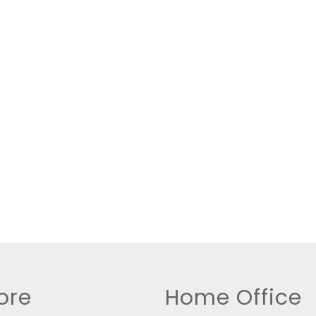
New Home
Residential Income
Show only Active Lis
ore
Home Office