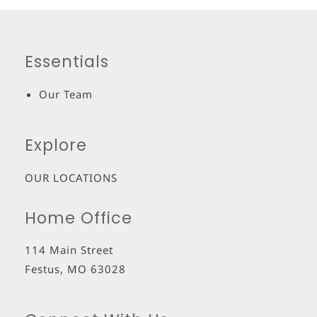
Essentials
Our Team
Explore
OUR LOCATIONS
Home Office
114 Main Street
Festus
,
MO
63028