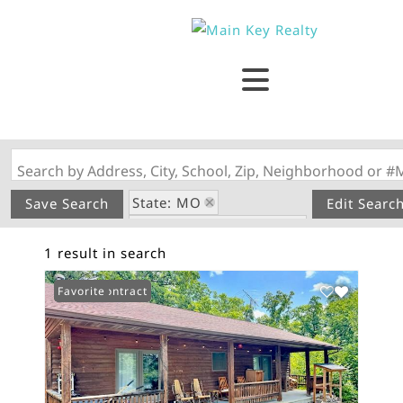
Search by Address, City, School, Zip, Neighborhood or #
State: MO
Save Search
Edit Searc
Subdivision: Bluffview
1 result in search
Under Contract
Favorite