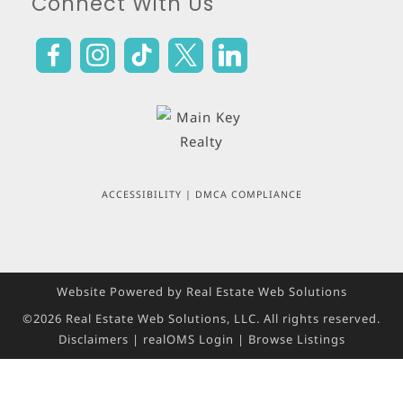
Connect With Us
ACCESSIBILITY
|
DMCA COMPLIANCE
Website Powered by Real Estate Web Solutions
©2026 Real Estate Web Solutions, LLC. All rights reserved.
Disclaimers
|
realOMS Login
|
Browse Listings