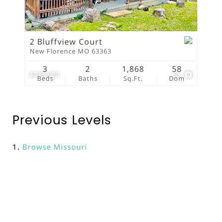
2 Bluffview Court
New Florence MO 63363
3
2
1,868
58
$245,000
56
Beds
Baths
Sq.Ft.
Dom
Previous Levels
Browse
Missouri