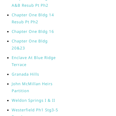
A&B Resub Pt Ph2
Chapter One Bldg 14
Resub Pt Ph2
Chapter One Bldg 16
Chapter One Bldg
20&23
Enclave At Blue Ridge
Terrace
Granada Hills
John McMillan Heirs
Partition
Weldon Springs I & II
Westerfield Ph1 Stg3-5