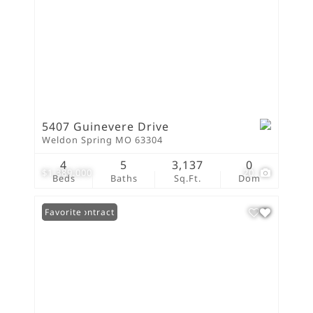
5407 Guinevere Drive
Weldon Spring MO 63304
4
5
3,137
0
$1,389,000
20
Beds
Baths
Sq.Ft.
Dom
Under Contract
Favorite