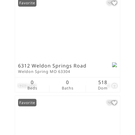
Favorite
6312 Weldon Springs Road
Weldon Spring MO 63304
0
0
518
$262,234
2
Beds
Baths
Dom
Favorite