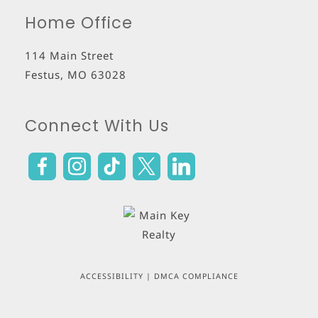
Home Office
114 Main Street
Festus
,
MO
63028
Connect With Us
ACCESSIBILITY
|
DMCA COMPLIANCE