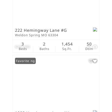
222 Hemingway Lane #G
Weldon Spring MO 63304
3
2
1,454
50
$279,900
43
Beds
Baths
Sq.Ft.
Dom
New Listing
Favorite