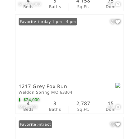
4
5
4,158
75
$1,225,000
52
Beds
Baths
Sq.Ft.
Dom
Open: Saturday 1 pm - 4 pm
Favorite
1217 Grey Fox Run
Weldon Spring MO 63304
-$24,000
4
3
2,787
15
$925,000
25
Beds
Baths
Sq.Ft.
Dom
Under Contract
Favorite