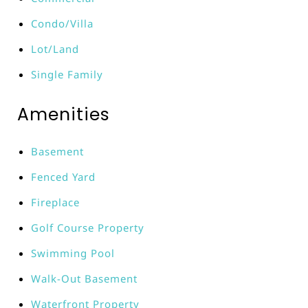
Condo/Villa
Lot/Land
Single Family
Amenities
Basement
Fenced Yard
Fireplace
Golf Course Property
Swimming Pool
Walk-Out Basement
Waterfront Property