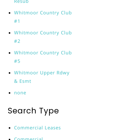
Resub
Whitmoor Country Club
#1
Whitmoor Country Club
#2
Whitmoor Country Club
#5
Whitmoor Upper Rdwy
& Esmt
none
Search Type
Commercial Leases
Commercial