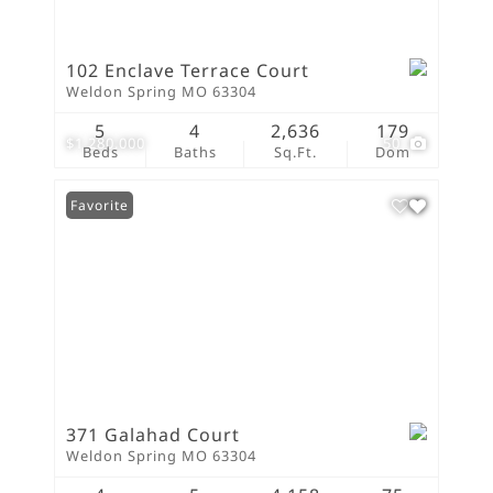
102 Enclave Terrace Court
Weldon Spring MO 63304
5
4
2,636
179
$1,280,000
50
Beds
Baths
Sq.Ft.
Dom
Favorite
371 Galahad Court
Weldon Spring MO 63304