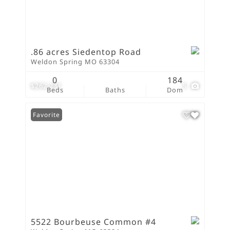
.86 acres Siedentop Road
Weldon Spring MO 63304
0
184
$262,231
5
Beds
Baths
Dom
Favorite
5522 Bourbeuse Common #4