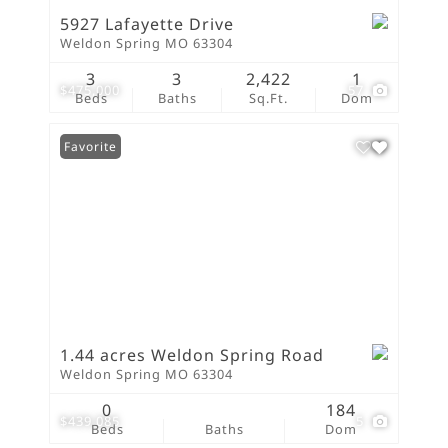
5927 Lafayette Drive
Weldon Spring MO 63304
3
3
2,422
1
$475,000
57
Beds
Baths
Sq.Ft.
Dom
Favorite
1.44 acres Weldon Spring Road
Weldon Spring MO 63304
0
184
$439,085
5
Beds
Baths
Dom