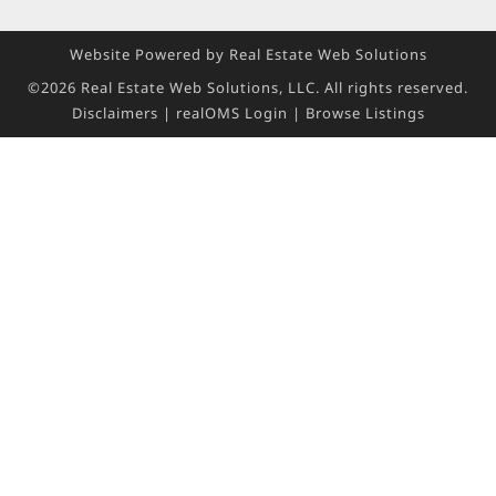
Website Powered by Real Estate Web Solutions
©2026 Real Estate Web Solutions, LLC. All rights reserved.
Disclaimers
|
realOMS Login
|
Browse Listings