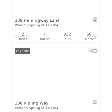
309 Hemingway Lane
Weldon Spring MO 63304
2
1
932
56
$210,000
30
Beds
Baths
Sq.Ft.
Dom
Favorite
208 Kipling Way
Weldon Spring MO 63304