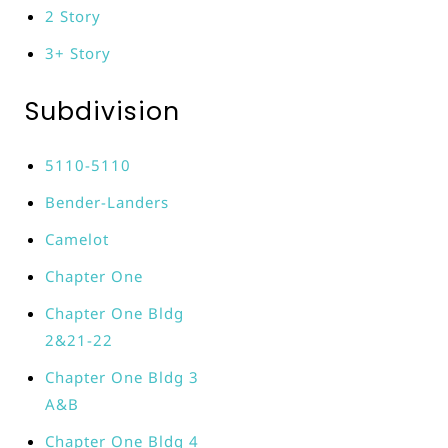
2 Story
3+ Story
Subdivision
5110-5110
Bender-Landers
Camelot
Chapter One
Chapter One Bldg
2&21-22
Chapter One Bldg 3
A&B
Chapter One Bldg 4