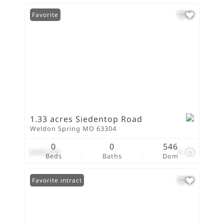
Favorite
1.33 acres Siedentop Road
Weldon Spring MO 63304
0
0
546
$405,545
5
Beds
Baths
Dom
Under Contract
Favorite