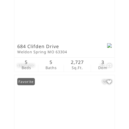
684 Clifden Drive
Weldon Spring MO 63304
5
5
2,727
3
$899,000
52
Beds
Baths
Sq.Ft.
Dom
Favorite