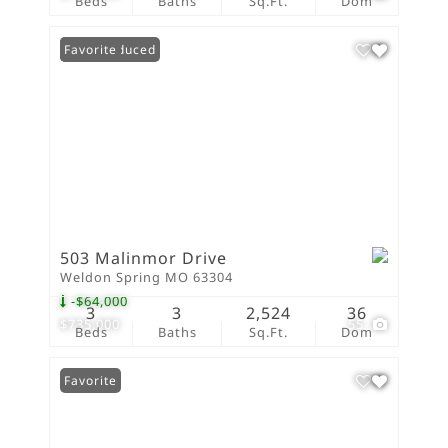
Beds
Baths
Sq.Ft.
Dom
Price Reduced
Favorite
503 Malinmor Drive
Weldon Spring MO 63304
-$64,000
3
3
2,524
36
$735,000
55
Beds
Baths
Sq.Ft.
Dom
Favorite