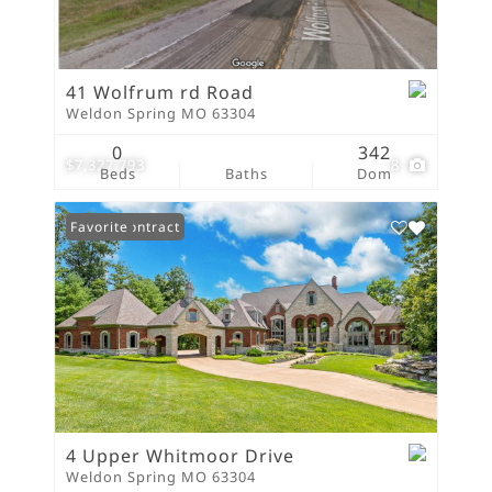
41 Wolfrum rd Road
Weldon Spring MO 63304
0
342
$7,327,793
8
Beds
Baths
Dom
Under Contract
Favorite
4 Upper Whitmoor Drive
Weldon Spring MO 63304