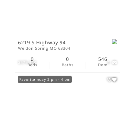
6219 S Highway 94
Weldon Spring MO 63304
0
0
546
$579,348
4
Beds
Baths
Dom
Open: Sunday 2 pm - 4 pm
Favorite