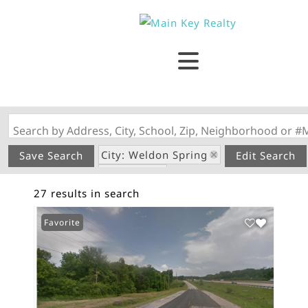
Search by Address, City, School, Zip, Neighborhood or #
City: Weldon Spring
Save Search
Edit Search
State: MO
27 results in search
Favorite