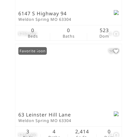
6147 S Highway 94
Weldon Spring MO 63304
0
0
523
$750,000
4
Beds
Baths
Dom
Coming Soon
Favorite
63 Leinster Hill Lane
Weldon Spring MO 63304
3
4
2,414
0
$749,000
4