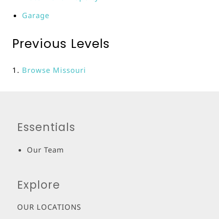
Garage
Previous Levels
Browse
Missouri
Essentials
Our Team
Explore
OUR LOCATIONS