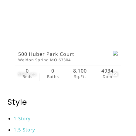
500 Huber Park Court
Weldon Spring MO 63304
0
0
8,100
4934
$14 / mo
2
Beds
Baths
Sq.Ft.
Dom
Style
1 Story
1.5 Story