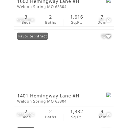
1002 Hemingway Lane #H
Weldon Spring MO 63304
3
2
1,616
7
$275,000
57
Beds
Baths
Sq.Ft.
Dom
Under Contract
Favorite
1401 Hemingway Lane #H
Weldon Spring MO 63304
2
2
1,332
9
$265,000
43
Beds
Baths
Sq.Ft.
Dom