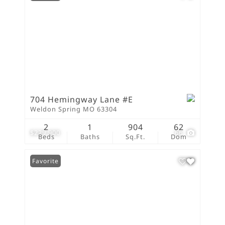
704 Hemingway Lane #E
Weldon Spring MO 63304
2
1
904
62
$229,900
66
Beds
Baths
Sq.Ft.
Dom
Favorite