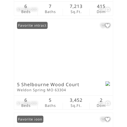
6
7
7,213
415
$3,995,000
99
Beds
Baths
Sq.Ft.
Dom
Under Contract
Favorite
5 Shelbourne Wood Court
Weldon Spring MO 63304
6
5
3,452
2
$1,589,000
80
Beds
Baths
Sq.Ft.
Dom
Coming Soon
Favorite