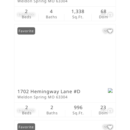
Weldon Spring MO 63304
2
4
1,338
68
$249,900
26
Beds
Baths
Sq.Ft.
Dom
Favorite
1702 Hemingway Lane #D
Weldon Spring MO 63304
2
2
996
23
$234,900
33
Beds
Baths
Sq.Ft.
Dom
Favorite