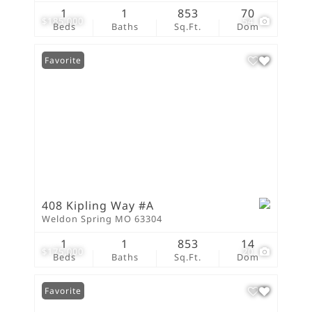
1
1
853
70
$185,000
54
Beds
Baths
Sq.Ft.
Dom
Favorite
408 Kipling Way #A
Weldon Spring MO 63304
1
1
853
14
$175,000
20
Beds
Baths
Sq.Ft.
Dom
Favorite