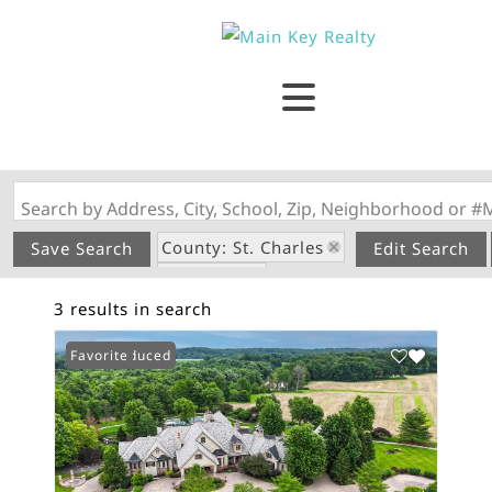
Search by Address, City, School, Zip, Neighborhood or #
County: St. Charles
Save Search
Edit Search
State: MO
3 results in search
Riverfront Property
Price Reduced
Favorite