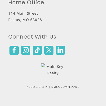
Home Office
114 Main Street
Festus
,
MO
63028
Connect With Us
ACCESSIBILITY
|
DMCA COMPLIANCE