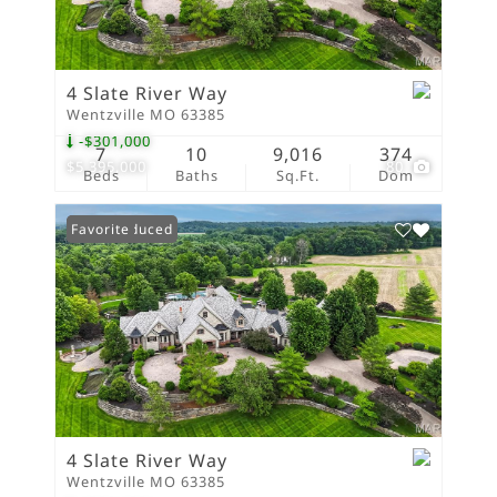
4 Slate River Way
Wentzville MO 63385
-$301,000
7
10
9,016
374
$5,395,000
80
Beds
Baths
Sq.Ft.
Dom
Price Reduced
Favorite
4 Slate River Way
Wentzville MO 63385