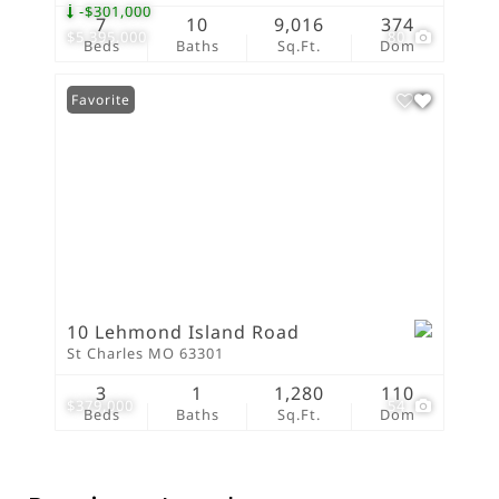
-$301,000
7
10
9,016
374
$5,395,000
80
Beds
Baths
Sq.Ft.
Dom
Favorite
10 Lehmond Island Road
St Charles MO 63301
3
1
1,280
110
$379,000
54
Beds
Baths
Sq.Ft.
Dom