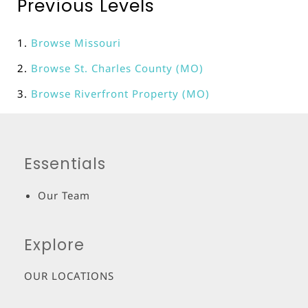
Previous Levels
Browse
Missouri
Browse
St. Charles County (MO)
Browse
Riverfront Property (MO)
Essentials
Our Team
Explore
OUR LOCATIONS