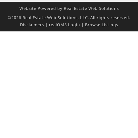
Website Powered by Real Estate Web Solutions
©2026 Real Estate Web Solutions, LLC. All rights reserved.
Disclaimers
|
realOMS Login
|
Browse Listings