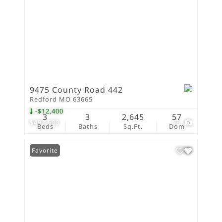
9475 County Road 442
Redford MO 63665
-$12,400
3
3
2,645
57
$497,500
75
Beds
Baths
Sq.Ft.
Dom
Favorite