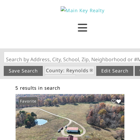
Search by Address, City, School, Zip, Neighborhood or #
County: Reynolds
Save Search
Edit Search
State: MO
5 results in search
Garage
Favorite