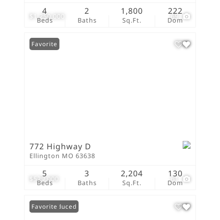
4
2
1,800
222
$1,250,000
69
Beds
Baths
Sq.Ft.
Dom
Favorite
772 Highway D
Ellington MO 63638
5
3
2,204
130
$529,000
61
Beds
Baths
Sq.Ft.
Dom
Price Reduced
Favorite