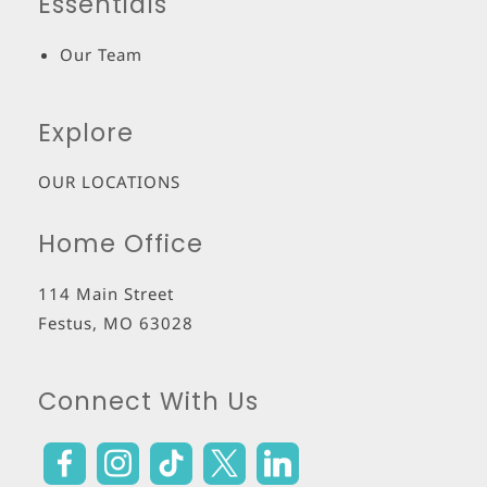
Essentials
Our Team
Explore
OUR LOCATIONS
Home Office
114 Main Street
Festus
,
MO
63028
Connect With Us