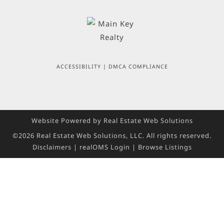
ACCESSIBILITY
|
DMCA COMPLIANCE
Website Powered by Real Estate Web Solutions
©2026 Real Estate Web Solutions, LLC. All rights reserved.
Disclaimers
|
realOMS Login
|
Browse Listings