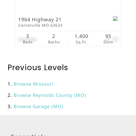
1964 Highway 21
Centerville MO 63633
3
2
1,400
95
$329,900
61
Beds
Baths
Sq.Ft.
Dom
Previous Levels
Browse
Missouri
Browse
Reynolds County (MO)
Browse
Garage (MO)