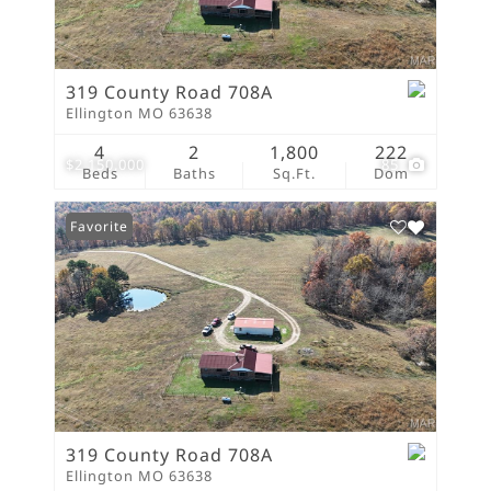
319 County Road 708A
Ellington MO 63638
4
2
1,800
222
$2,150,000
85
Beds
Baths
Sq.Ft.
Dom
Favorite
319 County Road 708A
Ellington MO 63638