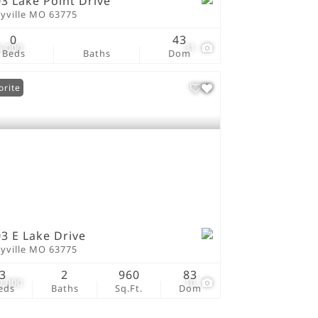
3 Lake Point Drive
ryville MO 63775
0
43
5,000
31
Beds
Baths
Dom
orite
3 E Lake Drive
ryville MO 63775
3
2
960
83
0,000
10
eds
Baths
Sq.Ft.
Dom