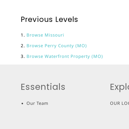
Previous Levels
Browse
Missouri
Browse
Perry County (MO)
Browse
Waterfront Property (MO)
Essentials
Expl
Our Team
OUR LO