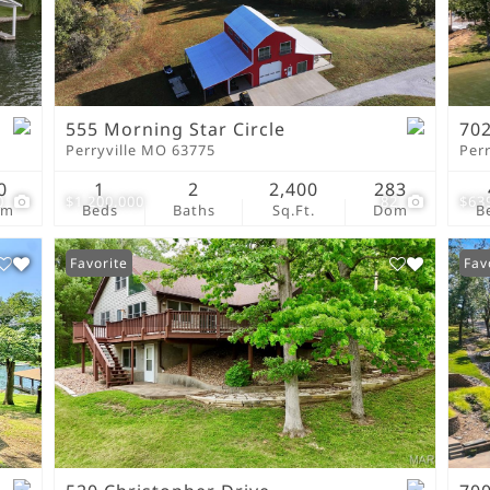
New Home
Residential Income
Show only Active Lis
555 Morning Star Circle
702
Perryville MO 63775
Per
0
1
2
2,400
283
0
$1,200,000
82
$63
om
Beds
Baths
Sq.Ft.
Dom
B
Favorite
Fav