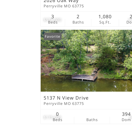
2026 Oak Way
Perryville MO 63775
3
2
1,080
$576,000
6
Beds
Baths
Sq.Ft.
D
Favorite
5137 N View Drive
Perryville MO 63775
0
394
$175,000
1
Beds
Baths
Dom