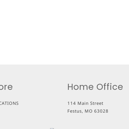
ore
Home Office
CATIONS
114 Main Street
Festus
,
MO
63028