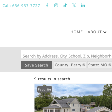
Call:
636-937-7727
HOME
ABOUT
Search by Address, City, School, Zip, Neighbo
County: Perry
State: MO
Save Search
9 results in search
Favorite