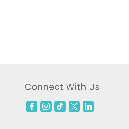
Connect With Us