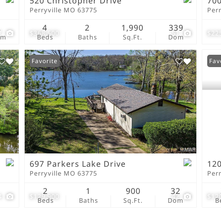
520 Christopher Drive
700
Perryville MO 63775
Per
2
4
2
1,990
339
7
$368,500
51
$22
om
Beds
Baths
Sq.Ft.
Dom
Favorite
Fav
697 Parkers Lake Drive
120
Perryville MO 63775
Per
2
1
900
32
4
$129,900
42
$12
Beds
Baths
Sq.Ft.
Dom
B