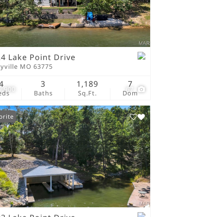
tings
4 Lake Point Drive
ryville MO 63775
4
3
1,189
7
9,900
67
eds
Baths
Sq.Ft.
Dom
orite