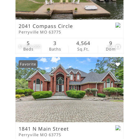
2041 Compass Circle
Perryville MO 63775
5
3
4,564
9
$1,575,000
60
Beds
Baths
Sq.Ft.
Dom
Favorite
1841 N Main Street
Perryville MO 63775