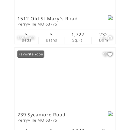
1512 Old St Mary's Road
Perryville MO 63775
3
3
1,727
232
$555,000
63
Beds
Baths
Sq.Ft.
Dom
Coming Soon
Favorite
239 Sycamore Road
Perryville MO 63775