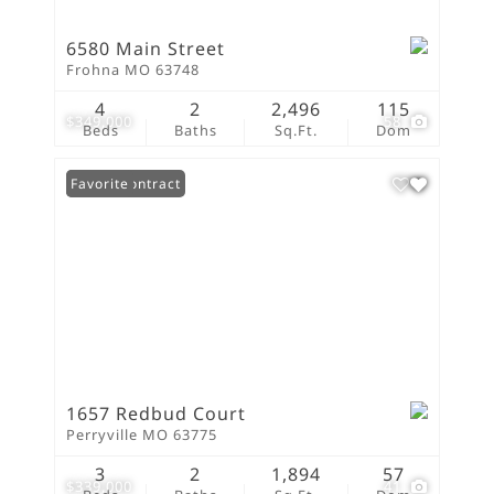
6580 Main Street
Frohna MO 63748
4
2
2,496
115
$349,000
58
Beds
Baths
Sq.Ft.
Dom
Under Contract
Favorite
1657 Redbud Court
Perryville MO 63775
3
2
1,894
57
$339,000
41