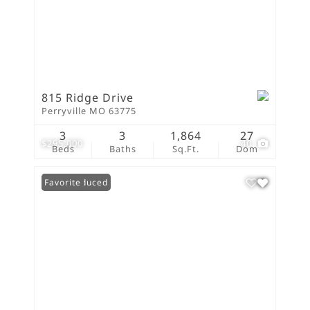
815 Ridge Drive
Perryville MO 63775
3
3
1,864
27
$295,000
40
Beds
Baths
Sq.Ft.
Dom
Price Reduced
Favorite