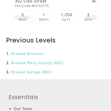
302 Cleo Street
Perryville MO 63775
3
1
1,250
2
$179,900
38
Beds
Baths
Sq.Ft.
Dom
Previous Levels
Browse
Missouri
Browse
Perry County (MO)
Browse
Garage (MO)
Essentials
Our Team