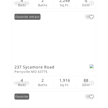
4
2
2,248
0
$395,900
6
Beds
Baths
Sq.Ft.
Dom
Under Contract
Favorite
237 Sycamore Road
Perryville MO 63775
4
2
1,916
88
$389,900
37
Beds
Baths
Sq.Ft.
Dom
Favorite