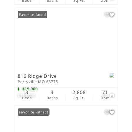
Beds
Baths
Sq.Ft.
Dom
Price Reduced
Favorite
816 Ridge Drive
Perryville MO 63775
-$15,000
3
3
2,808
71
$310,000
40
Beds
Baths
Sq.Ft.
Dom
Under Contract
Favorite