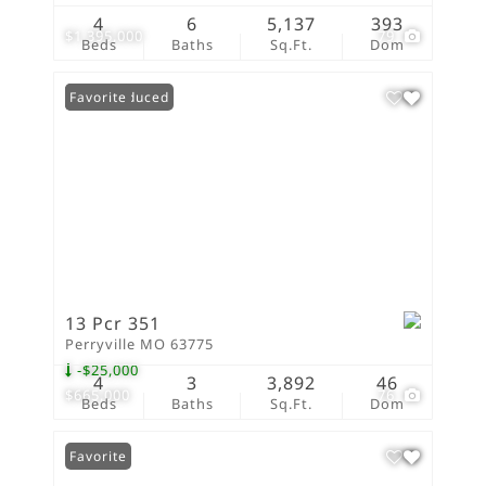
4
6
5,137
393
$1,395,000
79
Beds
Baths
Sq.Ft.
Dom
Price Reduced
Favorite
13 Pcr 351
Perryville MO 63775
-$25,000
4
3
3,892
46
$665,000
76
Beds
Baths
Sq.Ft.
Dom
Favorite