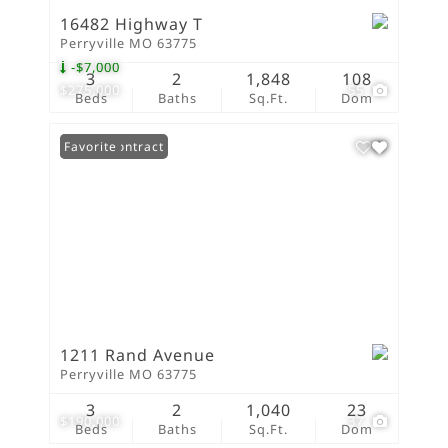
16482 Highway T
Perryville MO 63775
-$7,000
3
2
1,848
108
$275,000
55
Beds
Baths
Sq.Ft.
Dom
Under Contract
Favorite
1211 Rand Avenue
Perryville MO 63775
3
2
1,040
23
$190,000
37
Beds
Baths
Sq.Ft.
Dom