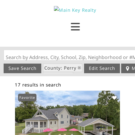
Search by Address, City, School, Zip, Neighborhood or #
County: Perry
Save Search
Edit Search
M
State: MO
17 results in search
Garage
Favorite