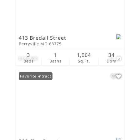
413 Bredall Street
Perryville MO 63775
3
1
1,064
34
$185,000
32
Beds
Baths
Sq.Ft.
Dom
Under Contract
Favorite