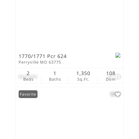
1770/1771 Pcr 624
Perryville MO 63775
2
1
1,350
108
$625,000
67
Beds
Baths
Sq.Ft.
Dom
Favorite