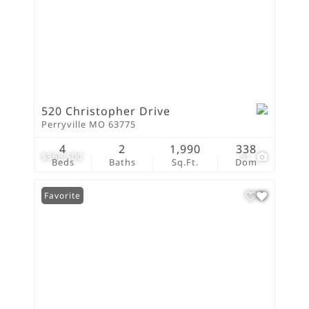
520 Christopher Drive
Perryville MO 63775
4
2
1,990
338
$368,500
51
Beds
Baths
Sq.Ft.
Dom
Favorite