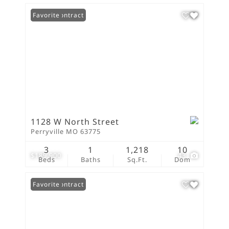
Under Contract
Favorite
1128 W North Street
Perryville MO 63775
3
1
1,218
10
$189,900
43
Beds
Baths
Sq.Ft.
Dom
Under Contract
Favorite