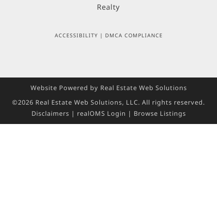
ACCESSIBILITY
|
DMCA COMPLIANCE
Website Powered by Real Estate Web Solutions
©2026 Real Estate Web Solutions, LLC. All rights reserved.
Disclaimers
|
realOMS Login
|
Browse Listings