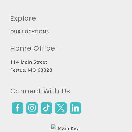
Explore
OUR LOCATIONS
Home Office
114 Main Street
Festus
,
MO
63028
Connect With Us