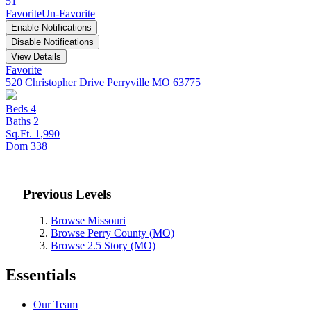
51
Favorite
Un-Favorite
Enable Notifications
Disable Notifications
View Details
Favorite
520 Christopher Drive
Perryville MO 63775
Beds
4
Baths
2
Sq.Ft.
1,990
Dom
338
Previous Levels
Browse
Missouri
Browse
Perry County (MO)
Browse
2.5 Story (MO)
Essentials
Our Team