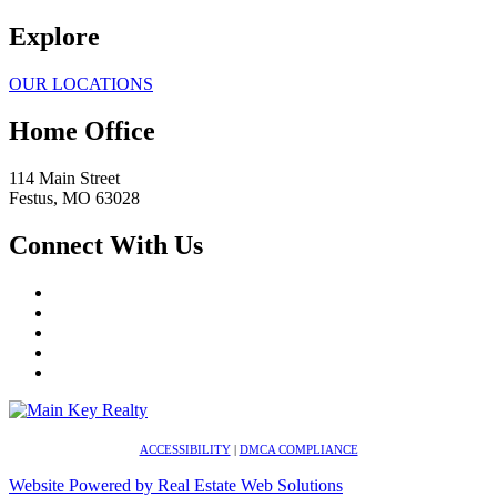
Explore
OUR LOCATIONS
Home Office
114 Main Street
Festus
,
MO
63028
Connect With Us
ACCESSIBILITY
|
DMCA COMPLIANCE
Website Powered by Real Estate Web Solutions