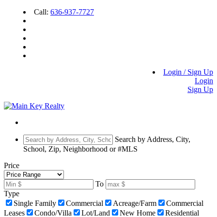
Call:
636-937-7727
Login / Sign Up
Login
Sign Up
Search by Address, City,
School, Zip, Neighborhood or #MLS
Price
To
Type
Single Family
Commercial
Acreage/Farm
Commercial
Leases
Condo/Villa
Lot/Land
New Home
Residential