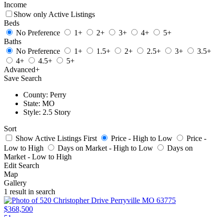
Income
Show only Active Listings
Beds
No Preference
1+
2+
3+
4+
5+
Baths
No Preference
1+
1.5+
2+
2.5+
3+
3.5+
4+
4.5+
5+
Advanced
+
Save Search
County: Perry
State: MO
Style: 2.5 Story
Sort
Show Active Listings First
Price - High to Low
Price -
Low to High
Days on Market - High to Low
Days on
Market - Low to High
Edit Search
Map
Gallery
1 result in search
$368,500