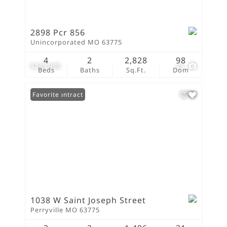
2898 Pcr 856
Unincorporated MO 63775
4
2
2,828
98
$249,900
25
Beds
Baths
Sq.Ft.
Dom
Under Contract
Favorite
1038 W Saint Joseph Street
Perryville MO 63775