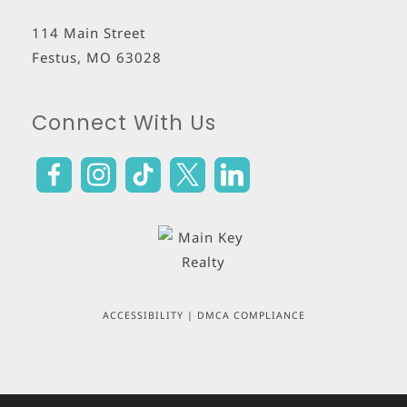
114 Main Street
Festus
,
MO
63028
Connect With Us
ACCESSIBILITY
|
DMCA COMPLIANCE