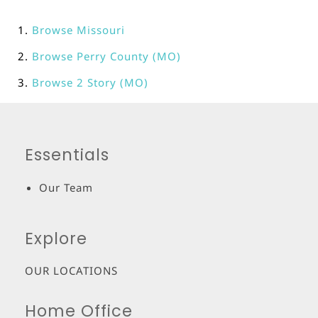
Browse
Missouri
Browse
Perry County (MO)
Browse
2 Story (MO)
Essentials
Our Team
Explore
OUR LOCATIONS
Home Office