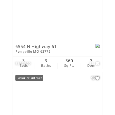
6554 N Highway 61
Perryville MO 63775
3
3
360
3
$309,900
32
Beds
Baths
Sq.Ft.
Dom
Under Contract
Favorite