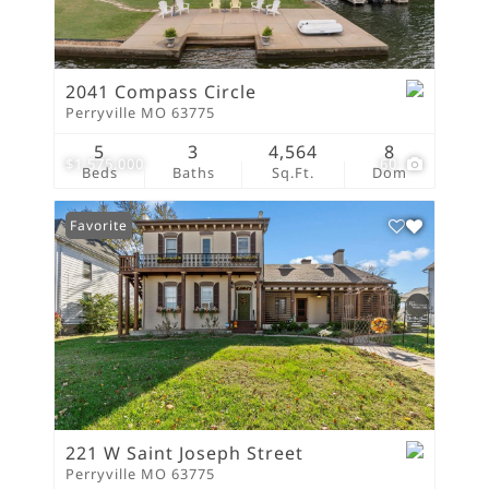
2041 Compass Circle
Perryville MO 63775
5
3
4,564
8
$1,575,000
60
Beds
Baths
Sq.Ft.
Dom
Favorite
221 W Saint Joseph Street
Perryville MO 63775