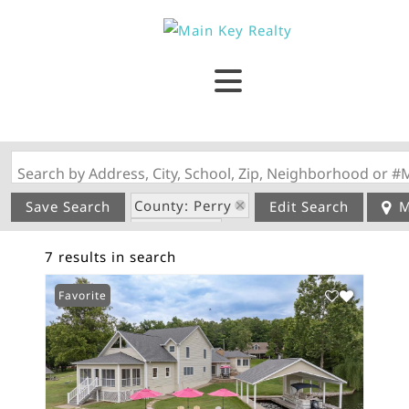
Search by Address, City, School, Zip, Neighborhood or #
County: Perry
Save Search
Edit Search
M
State: MO
7 results in search
Style: 2 Story
Favorite