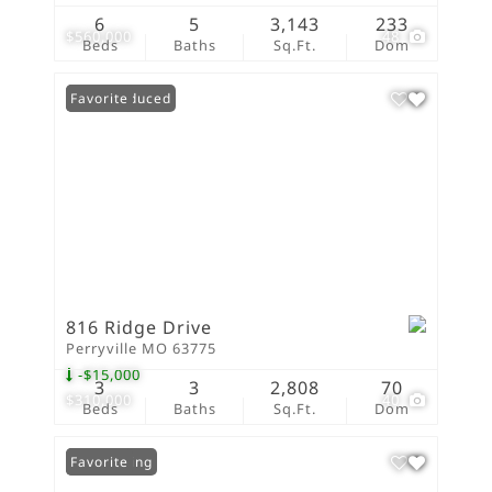
6
5
3,143
233
$560,000
48
Beds
Baths
Sq.Ft.
Dom
Price Reduced
Favorite
816 Ridge Drive
Perryville MO 63775
-$15,000
3
3
2,808
70
$310,000
40
Beds
Baths
Sq.Ft.
Dom
New Listing
Favorite