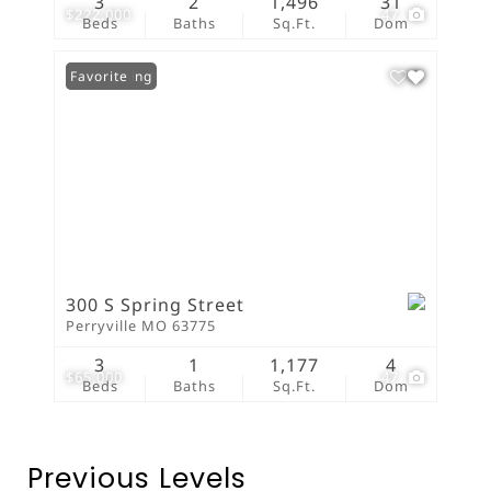
3
2
1,496
31
$222,000
47
Beds
Baths
Sq.Ft.
Dom
New Listing
Favorite
300 S Spring Street
Perryville MO 63775
3
1
1,177
4
$65,000
47
Beds
Baths
Sq.Ft.
Dom
Previous Levels