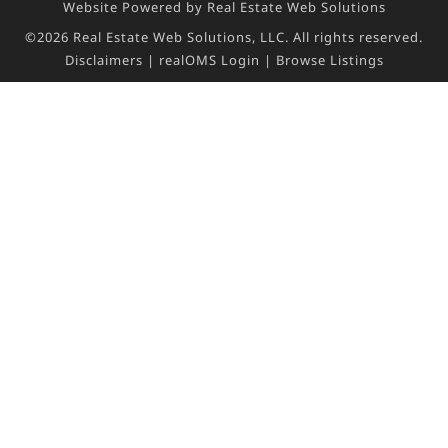
Website Powered by Real Estate Web Solutions
©2026 Real Estate Web Solutions, LLC. All rights reserved.
Disclaimers
|
realOMS Login
|
Browse Listings