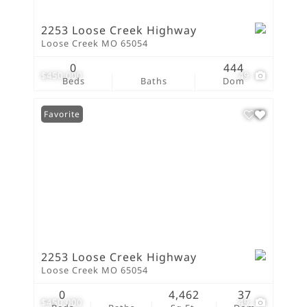
2253 Loose Creek Highway
Loose Creek MO 65054
0
444
$450,000
49
Beds
Baths
Dom
Favorite
2253 Loose Creek Highway
Loose Creek MO 65054
0
4,462
37
$450,000
49