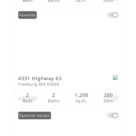
Beds
Baths
Sq.Ft.
Dom
Favorite
4331 Highway 63
Freeburg MO 65035
2
2
1,200
200
$420,000
30
Beds
Baths
Sq.Ft.
Dom
Under Contract
Favorite