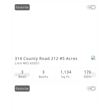
Favorite
314 County Road 212 #5 Acres
Linn MO 65051
3
3
1,134
176
$299,000
34
Beds
Baths
Sq.Ft.
Dom
Favorite