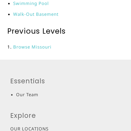
Swimming Pool
Walk-Out Basement
Previous Levels
Browse
Missouri
Essentials
Our Team
Explore
OUR LOCATIONS