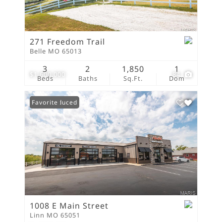
271 Freedom Trail
Belle MO 65013
3
2
1,850
1
$1,600,000
84
Beds
Baths
Sq.Ft.
Dom
Price Reduced
Favorite
1008 E Main Street
Linn MO 65051