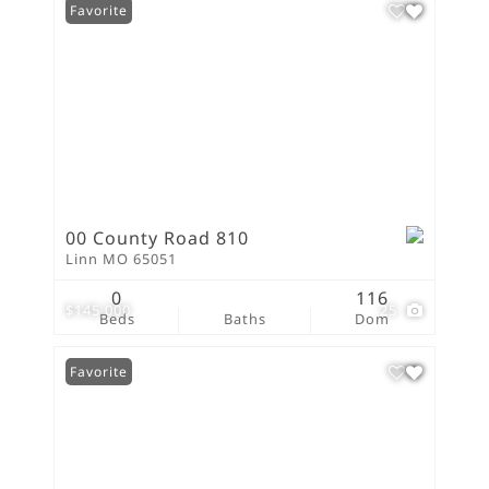
Favorite
00 County Road 810
Linn MO 65051
0
116
$145,000
25
Beds
Baths
Dom
Favorite