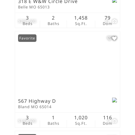
318 E W&W Circle Drive
Belle MO 65013
3
2
1,458
79
$200,000
31
Beds
Baths
Sq.Ft.
Dom
Favorite
567 Highway D
Bland MO 65014
3
1
1,020
116
$149,900
9
Beds
Baths
Sq.Ft.
Dom