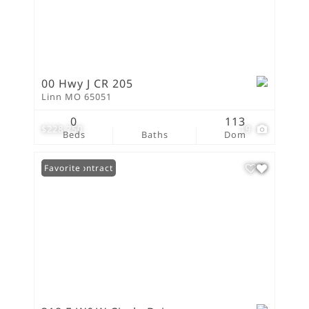
00 Hwy J CR 205
Linn MO 65051
0
113
$228,750
19
Beds
Baths
Dom
Under Contract
Favorite