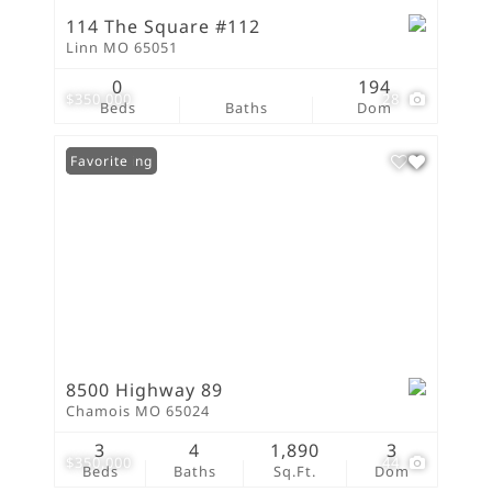
114 The Square #112
Linn MO 65051
0
194
$350,000
28
Beds
Baths
Dom
New Listing
Favorite
8500 Highway 89
Chamois MO 65024
3
4
1,890
3
$350,000
44
Beds
Baths
Sq.Ft.
Dom