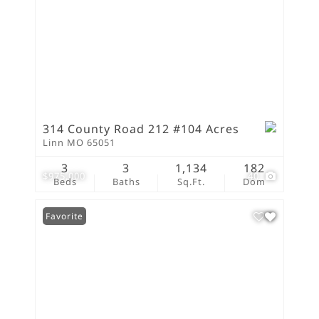
314 County Road 212 #104 Acres
Linn MO 65051
3
3
1,134
182
$975,000
40
Beds
Baths
Sq.Ft.
Dom
Favorite