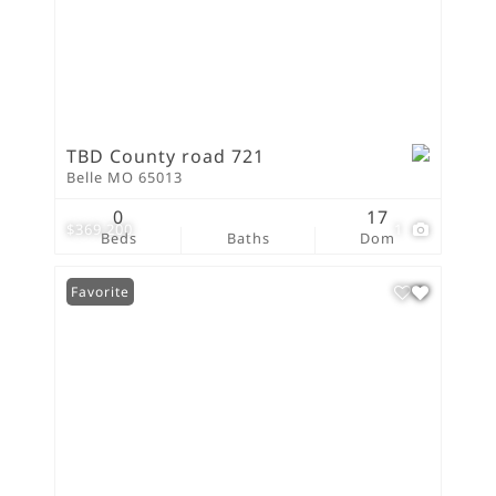
TBD County road 721
Belle MO 65013
0
17
$369,200
1
Beds
Baths
Dom
Favorite