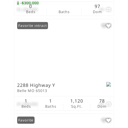
-$300,000
0
97
$1,284,000
54
Beds
Baths
Dom
Under Contract
Favorite
2288 Highway Y
Belle MO 65013
1
1
1,120
78
$1,200,000
66
Beds
Baths
Sq.Ft.
Dom
Favorite