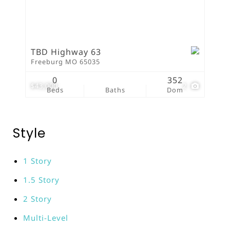
TBD Highway 63
Freeburg MO 65035
0
352
$43,000
2
Beds
Baths
Dom
Style
1 Story
1.5 Story
2 Story
Multi-Level