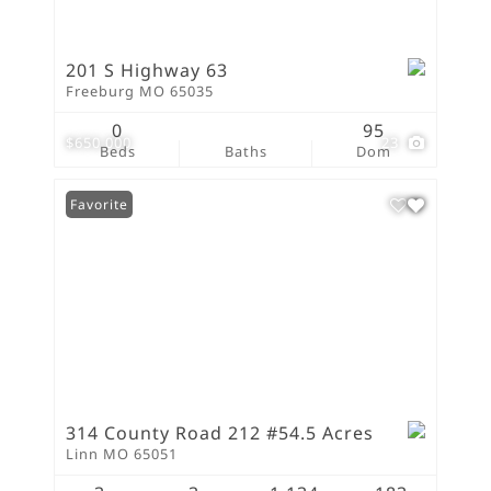
201 S Highway 63
Freeburg MO 65035
0
95
$650,000
23
Beds
Baths
Dom
Favorite
314 County Road 212 #54.5 Acres
Linn MO 65051