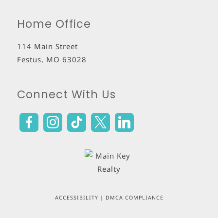
Home Office
114 Main Street
Festus
,
MO
63028
Connect With Us
ACCESSIBILITY
|
DMCA COMPLIANCE