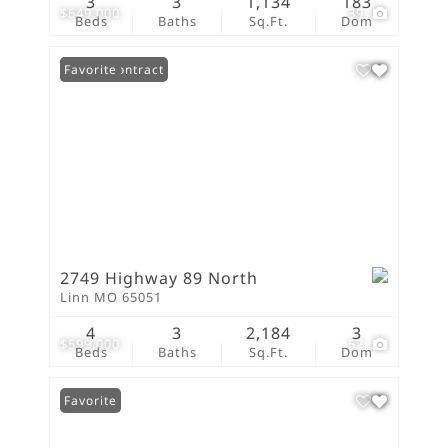
3
3
1,134
183
$649,000
39
Beds
Baths
Sq.Ft.
Dom
Under Contract
Favorite
2749 Highway 89 North
Linn MO 65051
4
3
2,184
3
$599,000
57
Beds
Baths
Sq.Ft.
Dom
Favorite