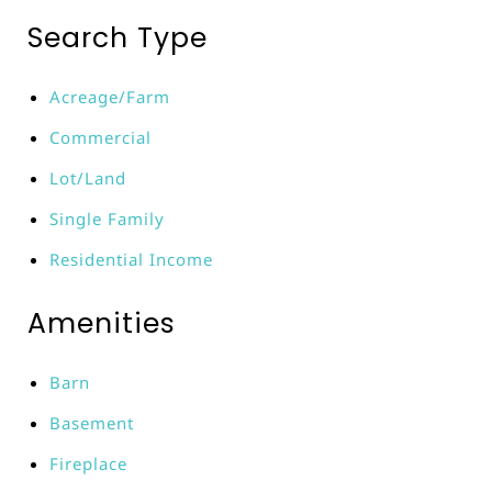
Search Type
Acreage/Farm
Commercial
Lot/Land
Single Family
Residential Income
Amenities
Barn
Basement
Fireplace