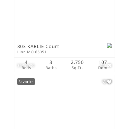
303 KARLIE Court
Linn MO 65051
4
3
2,750
107
$539,000
44
Beds
Baths
Sq.Ft.
Dom
Favorite