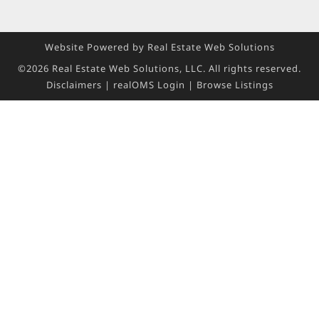
Website Powered by Real Estate Web Solutions
©2026 Real Estate Web Solutions, LLC. All rights reserved.
Disclaimers
|
realOMS Login
|
Browse Listings