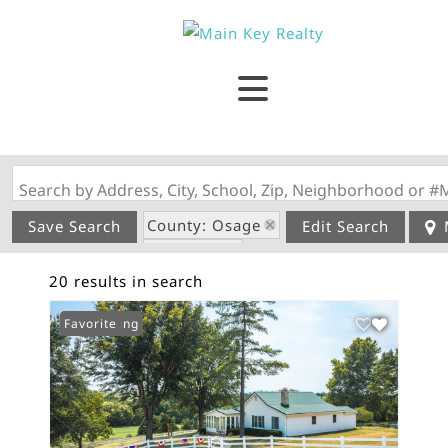
Search by Address, City, School, Zip, Neighborhood or #
County: Osage
Save Search
Edit Search
State: MO
20 results in search
New Listing
Favorite