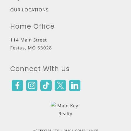
OUR LOCATIONS
Home Office
114 Main Street
Festus
,
MO
63028
Connect With Us
ACCESSIBILITY
|
DMCA COMPLIANCE