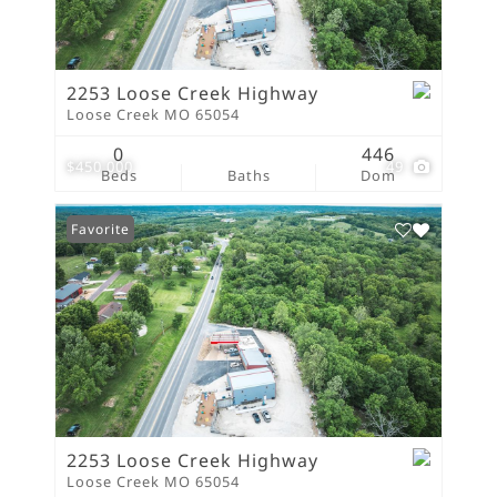
2253 Loose Creek Highway
Loose Creek MO 65054
0
446
$450,000
49
Beds
Baths
Dom
Favorite
2253 Loose Creek Highway
Loose Creek MO 65054