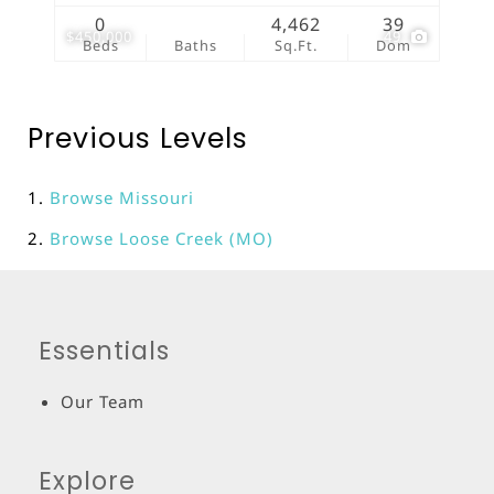
0
4,462
39
$450,000
49
Beds
Baths
Sq.Ft.
Dom
Previous Levels
Browse
Missouri
Browse
Loose Creek (MO)
Essentials
Our Team
Explore