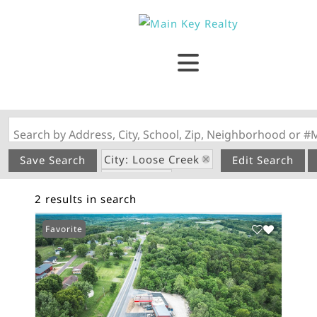
Search by Address, City, School, Zip, Neighborhood or #
City: Loose Creek
Save Search
Edit Search
State: MO
2 results in search
Subdivision: none
Favorite