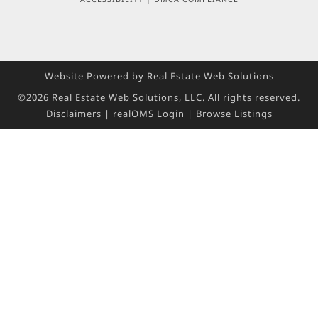
Website Powered by Real Estate Web Solutions
©2026 Real Estate Web Solutions, LLC. All rights reserved.
Disclaimers
|
realOMS Login
|
Browse Listings