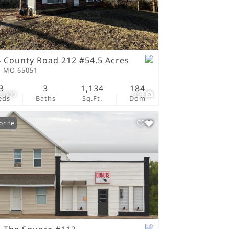
tings
 County Road 212 #54.5 Acres
n MO 65051
3
3
1,134
184
9,000
39
eds
Baths
Sq.Ft.
Dom
orite