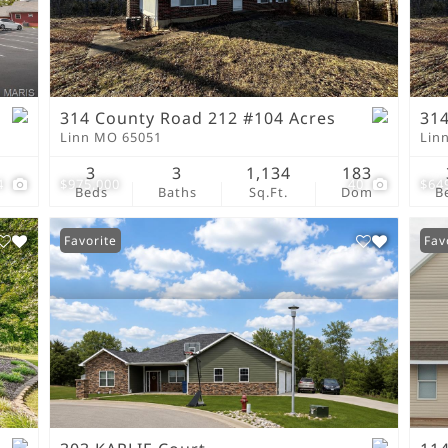
New Home
Residential Income
Show only Active Lis
314 County Road 212 #104 Acres
314
Linn MO 65051
Lin
3
3
1,134
183
4
$975,000
40
$64
Beds
Baths
Sq.Ft.
Dom
B
Favorite
Fav