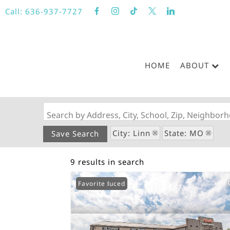
Call:
636-937-7727
HOME
ABOUT
Search by Address, City, School, Zip, Neighbo
City: Linn
State: MO
Save Search
9 results in search
Price Reduced
Favorite