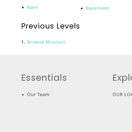
Barn
Basement
Previous Levels
Browse
Missouri
Essentials
Expl
Our Team
OUR LO