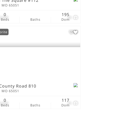
 The Square #112
n MO 65051
0
195
0,000
28
Beds
Baths
Dom
orite
County Road 810
n MO 65051
0
117
5,000
25
Beds
Baths
Dom