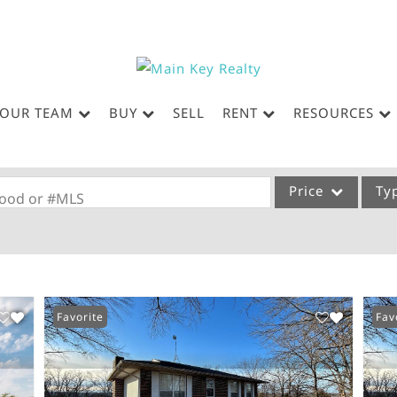
OUR TEAM
BUY
SELL
RENT
RESOURCES
Price
Ty
rhood or #MLS
Single Family
Commercial
Acreage/Farm
Favorite
Fav
Commercial Leases
Condo/Villa
Lot/Land