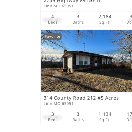
2749 Highway 89 North
Linn MO 65051
4
3
2,184
$599,000
5
Beds
Baths
Sq.Ft.
D
Favorite
314 County Road 212 #5 Acres
Linn MO 65051
3
3
1,134
1
$299,000
3
Beds
Baths
Sq.Ft.
D