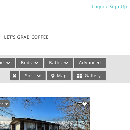
Login / Sign Up
Login
Sign Up
LET'S GRAB COFFEE
pe
Beds
Baths
Advanced
Sort
Map
Gallery
orite