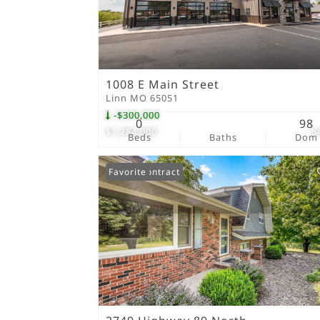
1008 E Main Street
Linn MO 65051
-$300,000
0
98
$1,284,000
5
Beds
Baths
Dom
Under Contract
Favorite