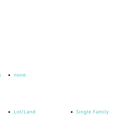
S
none
Lot/Land
Single Family