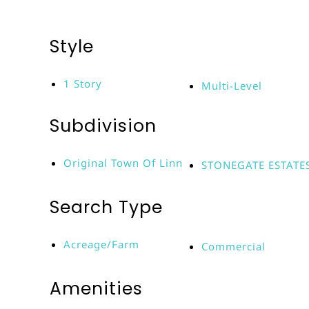
Style
1 Story
Multi-Level
Subdivision
Original Town Of Linn
STONEGATE ESTATE
Search Type
Acreage/Farm
Commercial
Amenities