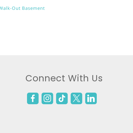
Walk-Out Basement
Connect With Us