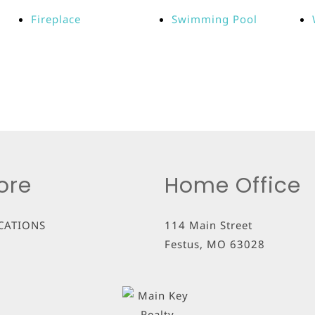
Fireplace
Swimming Pool
ore
Home Office
CATIONS
114 Main Street
Festus
,
MO
63028