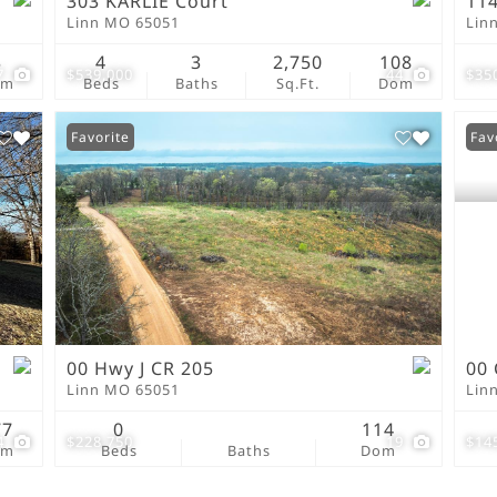
303 KARLIE Court
114
Linn MO 65051
Lin
3
4
3
2,750
108
7
$539,000
44
$35
om
Beds
Baths
Sq.Ft.
Dom
Favorite
Fav
00 Hwy J CR 205
00 
Linn MO 65051
Lin
77
0
114
4
$228,750
19
$14
om
Beds
Baths
Dom