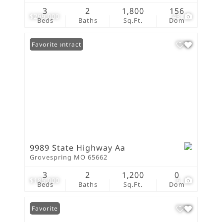
3
2
1,800
156
$299,000
43
Beds
Baths
Sq.Ft.
Dom
Under Contract
Favorite
9989 State Highway Aa
Grovespring MO 65662
3
2
1,200
0
$185,000
6
Beds
Baths
Sq.Ft.
Dom
Favorite