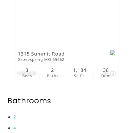
1315 Summit Road
Grovespring MO 65662
3
2
1,184
38
$150,000
22
Beds
Baths
Sq.Ft.
Dom
Bathrooms
2
4