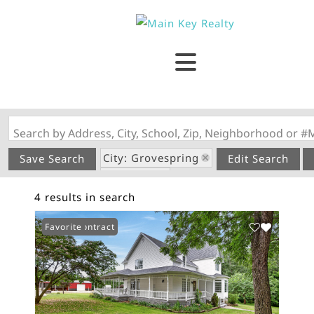
Search by Address, City, School, Zip, Neighborhood or #
City: Grovespring
Save Search
Edit Search
State: MO
4 results in search
Under Contract
Favorite