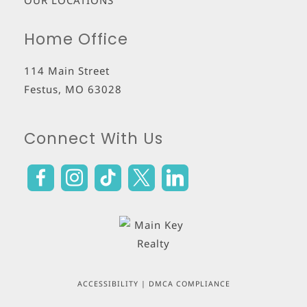
OUR LOCATIONS
Home Office
114 Main Street
Festus
,
MO
63028
Connect With Us
ACCESSIBILITY
|
DMCA COMPLIANCE