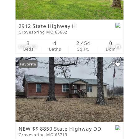
2912 State Highway H
Grovespring MO 65662
3
4
2,454
0
$499,900
76
Beds
Baths
Sq.Ft.
Dom
Favorite
NEW $$ 8850 State Highway DD
Grovespring MO 65713