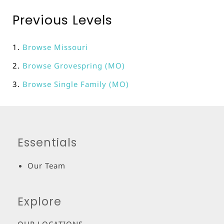
Previous Levels
Browse
Missouri
Browse
Grovespring (MO)
Browse
Single Family (MO)
Essentials
Our Team
Explore