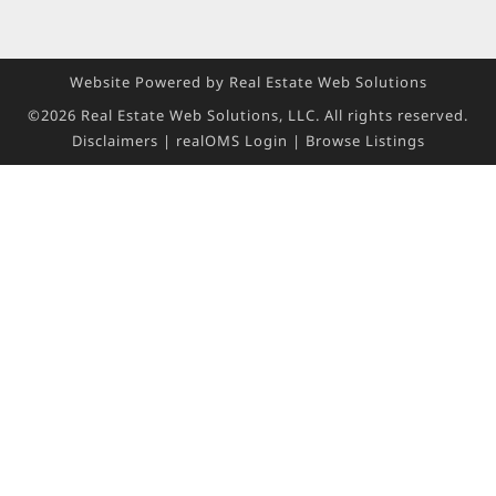
Website Powered by Real Estate Web Solutions
©2026 Real Estate Web Solutions, LLC. All rights reserved.
Disclaimers
|
realOMS Login
|
Browse Listings