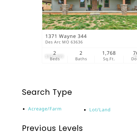
1371 Wayne 344
Des Arc MO 63636
2
2
1,768
7
$979,999
7
Beds
Baths
Sq.Ft.
D
Search Type
Acreage/Farm
Lot/Land
Previous Levels