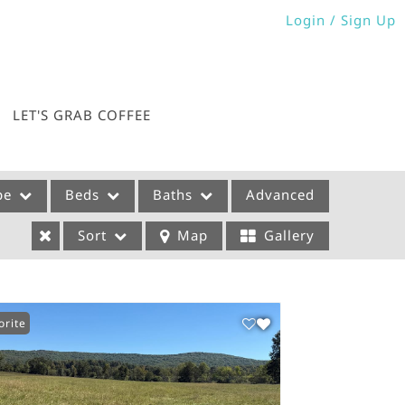
Login / Sign Up
Login
Sign Up
LET'S GRAB COFFEE
pe
Beds
Baths
Advanced
Sort
Map
Gallery
orite