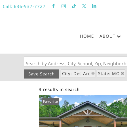
Call:
636-937-7727
HOME
ABOUT
Search by Address, City, School, Zip, Neighbo
City: Des Arc
State: MO
Save Search
3 results in search
Favorite