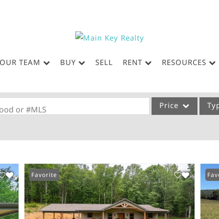
OUR TEAM
BUY
SELL
RENT
RESOURCES
Price
Ty
rhood or #MLS
Single Family
Commercial
Acreage/Farm
Favorite
Fav
Commercial Leases
Condo/Villa
Lot/Land