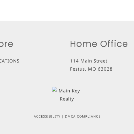
ore
Home Office
CATIONS
114 Main Street
Festus
,
MO
63028
ACCESSIBILITY
|
DMCA COMPLIANCE