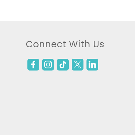
Connect With Us