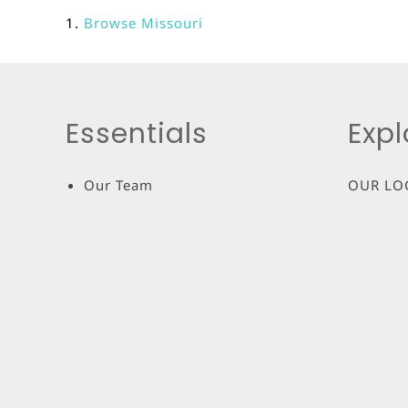
Browse
Missouri
Essentials
Expl
Our Team
OUR LO