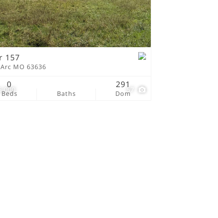
tings
r 157
 Arc MO 63636
0
291
5,000
57
Beds
Baths
Dom