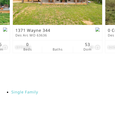
New Home
Residential Income
Show only Active Lis
1371 Wayne 344
0 C
Des Arc MO 63636
Des
6
0
53
5
$979,999
69
$24
om
Beds
Baths
Dom
Single Family