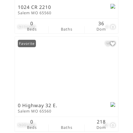
1024 CR 2210
Salem MO 65560
0
36
$210,000
4
Beds
Baths
Dom
Favorite
0 Highway 32 E.
Salem MO 65560
0
218
$209,900
22
Beds
Baths
Dom