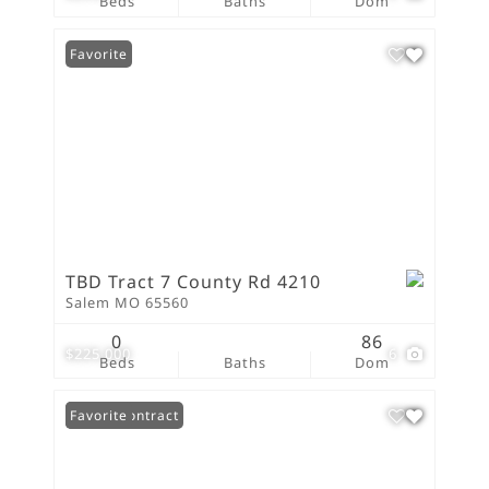
Beds
Baths
Dom
Favorite
TBD Tract 7 County Rd 4210
Salem MO 65560
0
86
$225,000
6
Beds
Baths
Dom
Under Contract
Favorite