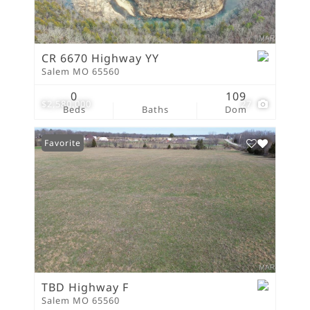
CR 6670 Highway YY
Salem MO 65560
0
109
$2,580,000
27
Beds
Baths
Dom
Favorite
TBD Highway F
Salem MO 65560