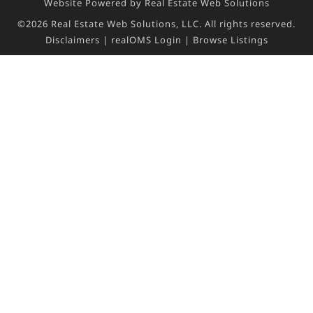
Website Powered by Real Estate Web Solutions
©2026 Real Estate Web Solutions, LLC. All rights reserved.
Disclaimers
|
realOMS Login
|
Browse Listings