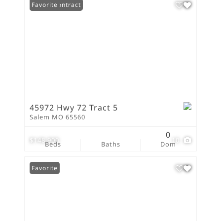
Under Contract
Favorite
45972 Hwy 72 Tract 5
Salem MO 65560
0
$148,900
10
Beds
Baths
Dom
Favorite