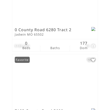
0 County Road 6280 Tract 2
Jadwin MO 65502
0
177
$185,000
19
Beds
Baths
Dom
Favorite