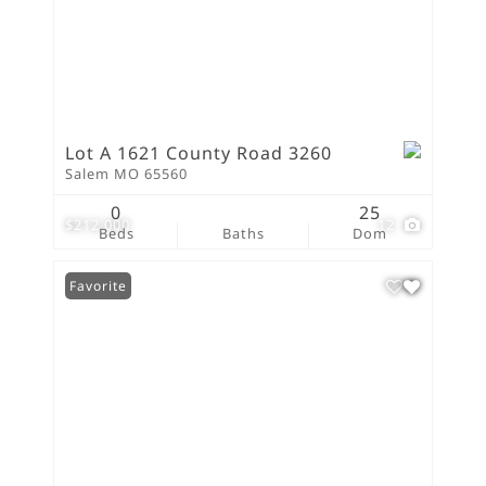
Lot A 1621 County Road 3260
Salem MO 65560
0
25
$212,000
12
Beds
Baths
Dom
Favorite