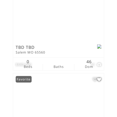
TBD TBD
Salem MO 65560
0
46
$440,000
51
Beds
Baths
Dom
Favorite