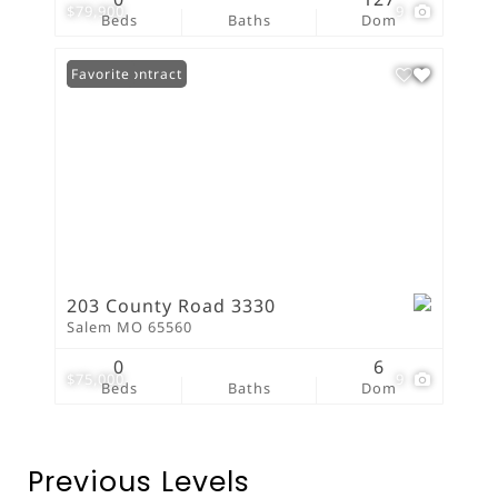
$79,900
9
Beds
Baths
Dom
Under Contract
Favorite
203 County Road 3330
Salem MO 65560
0
6
$75,000
9
Beds
Baths
Dom
Previous Levels