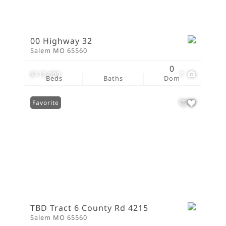
00 Highway 32
Salem MO 65560
0
$119,000
7
Beds
Baths
Dom
Favorite
TBD Tract 6 County Rd 4215
Salem MO 65560