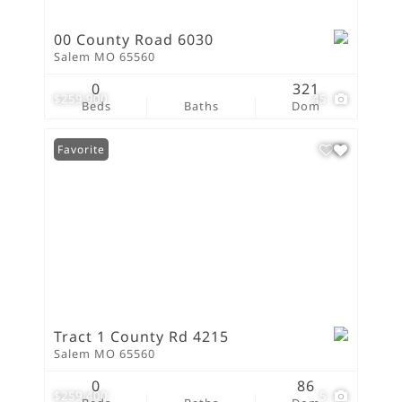
00 County Road 6030
Salem MO 65560
0
321
$259,900
45
Beds
Baths
Dom
Favorite
Tract 1 County Rd 4215
Salem MO 65560
0
86
$259,400
5