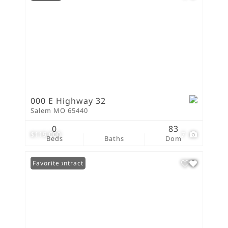
000 E Highway 32
Salem MO 65440
0
83
$119,000
7
Beds
Baths
Dom
Under Contract
Favorite