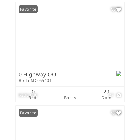
Favorite
0 Highway OO
Rolla MO 65401
0
29
$200,000
27
Beds
Baths
Dom
Favorite