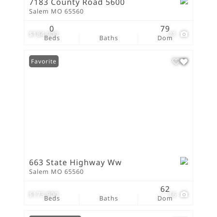
7183 County Road 5600
Salem MO 65560
0
79
$184,900
21
Beds
Baths
Dom
Favorite
663 State Highway Ww
Salem MO 65560
62
$173,900
16
Beds
Baths
Dom