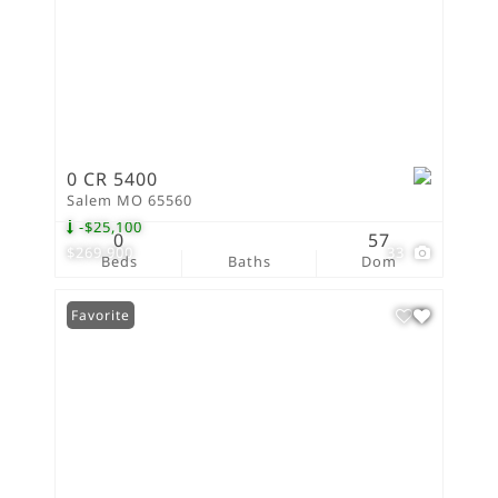
0 CR 5400
Salem MO 65560
-$25,100
0
57
$269,900
33
Beds
Baths
Dom
Favorite