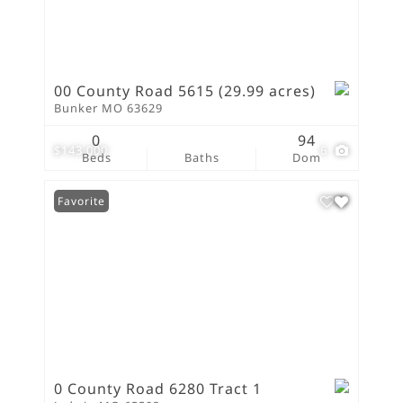
00 County Road 5615 (29.99 acres)
Bunker MO 63629
0
94
$143,000
6
Beds
Baths
Dom
Favorite
0 County Road 6280 Tract 1