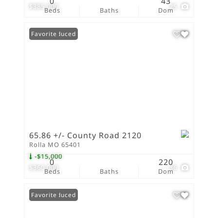
0
43
$385,000
25
Beds
Baths
Dom
Price Reduced
Favorite
65.86 +/- County Road 2120
Rolla MO 65401
-$15,000
0
220
$360,000
36
Beds
Baths
Dom
Price Reduced
Favorite