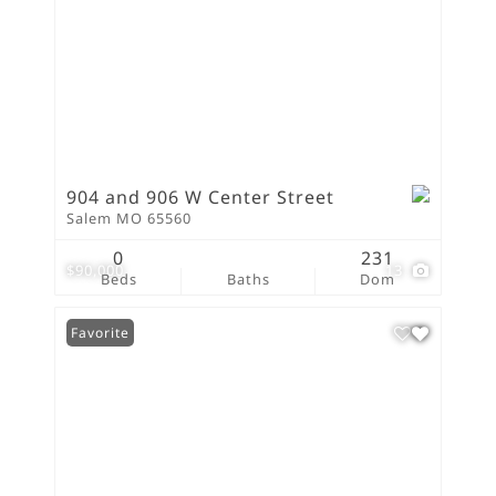
904 and 906 W Center Street
Salem MO 65560
0
231
$90,000
13
Beds
Baths
Dom
Favorite