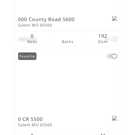
000 County Road 5600
Salem MO 65560
0
192
$385,000
67
Beds
Baths
Dom
Favorite
0 CR 5500
Salem MO 65560