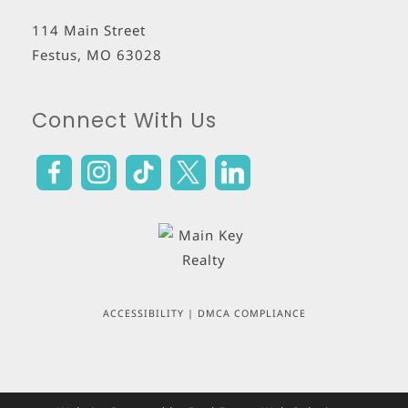
114 Main Street
Festus
,
MO
63028
Connect With Us
ACCESSIBILITY
|
DMCA COMPLIANCE