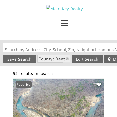
Search by Address, City, School, Zip, Neighborhood or #
County: Dent
Save Search
Edit Search
M
State: MO
52 results in search
Favorite