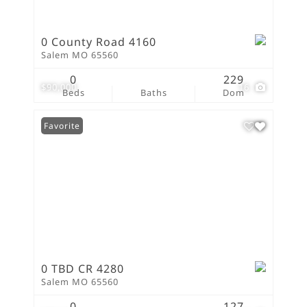
0 County Road 4160
Salem MO 65560
0
229
$90,000
16
Beds
Baths
Dom
Favorite
0 TBD CR 4280
Salem MO 65560
0
127