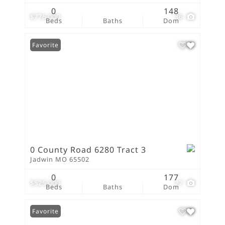
0
148
$776,000
36
Beds
Baths
Dom
Favorite
0 County Road 6280 Tract 3
Jadwin MO 65502
0
177
$525,000
27
Beds
Baths
Dom
Favorite