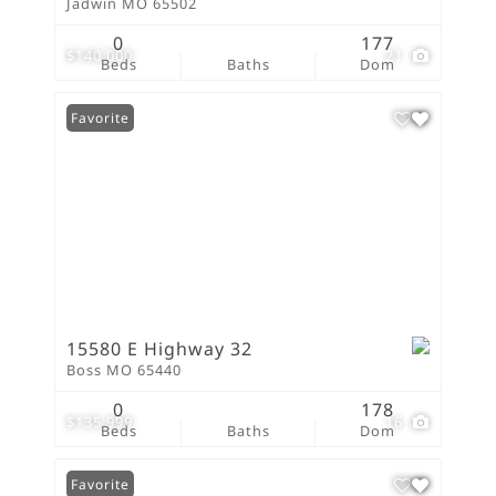
Jadwin MO 65502
0
177
$140,000
21
Beds
Baths
Dom
Favorite
15580 E Highway 32
Boss MO 65440
0
178
$135,999
16
Beds
Baths
Dom
Favorite