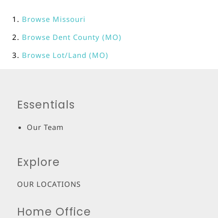
Browse
Missouri
Browse
Dent County (MO)
Browse
Lot/Land (MO)
Essentials
Our Team
Explore
OUR LOCATIONS
Home Office