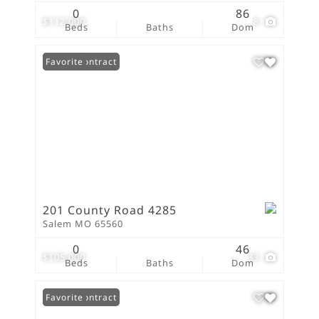
0
86
$112,000
8
Beds
Baths
Dom
Under Contract
Favorite
201 County Road 4285
Salem MO 65560
0
46
$105,000
33
Beds
Baths
Dom
Under Contract
Favorite