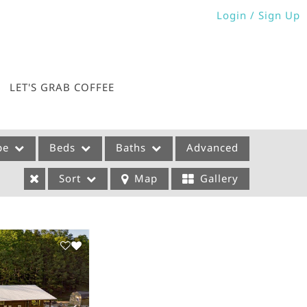
Login / Sign Up
Login
Sign Up
LET'S GRAB COFFEE
pe
Beds
Baths
Advanced
Sort
Map
Gallery