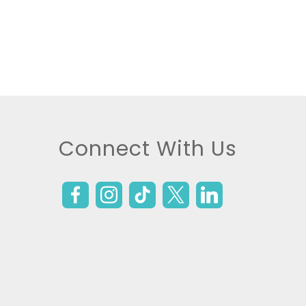
Connect With Us