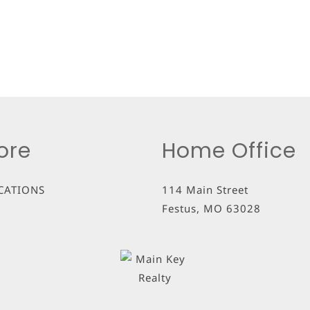
ore
Home Office
CATIONS
114 Main Street
Festus
,
MO
63028