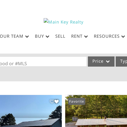
OUR TEAM
BUY
SELL
RENT
RESOURCES
Price
Ty
rhood or #MLS
Single Family
Commercial
Acreage/Farm
Favorite
Commercial Leases
Condo/Villa
Lot/Land