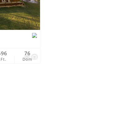
tings
596
76
36
.Ft.
Dom