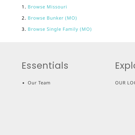
Browse
Missouri
Browse
Bunker (MO)
Browse
Single Family (MO)
Essentials
Expl
Our Team
OUR LO