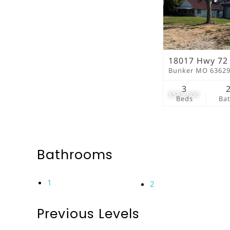
18017 Hwy 72
Bunker MO 6362
3
$585,000
Beds
Ba
Bathrooms
1
2
Previous Levels