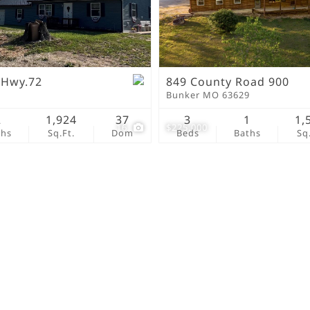
New Home
Residential Income
Show only Active Lis
 Hwy.72
849 County Road 900
9
Bunker MO 63629
2
1,924
37
3
1
1,
16
$225,000
ths
Sq.Ft.
Dom
Beds
Baths
Sq