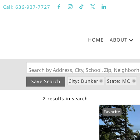
Call:
636-937-7727
HOME
ABOUT
Search by Address, City, School, Zip, Neighbo
City: Bunker
State: MO
Save Search
2 results in search
Favorite