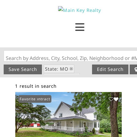
Search by Address, City, School, Zip, Neighborhood or #
State: MO
Save Search
Edit Search
Style: Ranch
1 result in search
Zip Code: 65662
Under Contract
Favorite