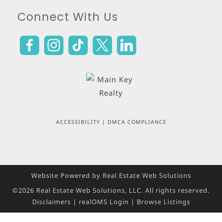
Connect With Us
ACCESSIBILITY
|
DMCA COMPLIANCE
Website Powered by Real Estate Web Solutions
©2026 Real Estate Web Solutions, LLC. All rights reserved.
Disclaimers
|
realOMS Login
|
Browse Listings