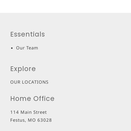
Essentials
Our Team
Explore
OUR LOCATIONS
Home Office
114 Main Street
Festus
,
MO
63028