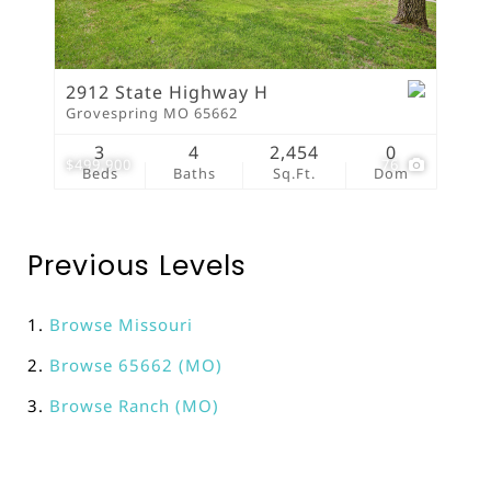
2912 State Highway H
Grovespring MO 65662
3
4
2,454
0
$499,900
76
Beds
Baths
Sq.Ft.
Dom
Previous Levels
Browse
Missouri
Browse
65662 (MO)
Browse
Ranch (MO)