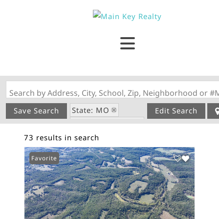
Search by Address, City, School, Zip, Neighborhood or #
State: MO
Save Search
Edit Search
Zip Code: 65565
73 results in search
Favorite