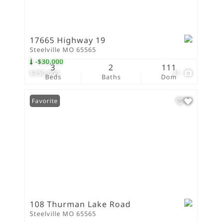
17665 Highway 19
Steelville MO 65565
-$30,000
3
2
111
$350,000
31
Beds
Baths
Dom
Favorite
108 Thurman Lake Road
Steelville MO 65565