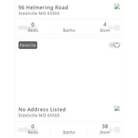
96 Helmering Road
Steelville MO 65565
0
4
$799,000
14
Beds
Baths
Dom
Favorite
No Address Listed
Steelville MO 65565
0
38
$749,500
8
Beds
Baths
Dom