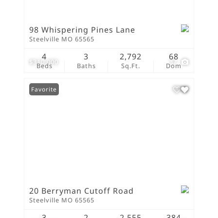
98 Whispering Pines Lane
Steelville MO 65565
4
3
2,792
68
$310,000
37
Beds
Baths
Sq.Ft.
Dom
Favorite
20 Berryman Cutoff Road
Steelville MO 65565
3
2
2,555
384