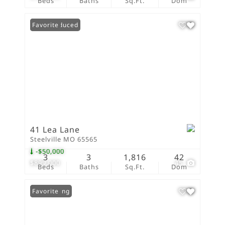
Beds
Baths
Sq.Ft.
Dom
Price Reduced
Favorite
41 Lea Lane
Steelville MO 65565
-$50,000
3
3
1,816
42
$899,000
45
Beds
Baths
Sq.Ft.
Dom
New Listing
Favorite