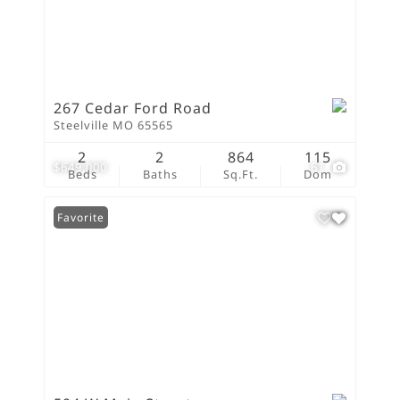
267 Cedar Ford Road
Steelville MO 65565
2
2
864
115
$649,000
61
Beds
Baths
Sq.Ft.
Dom
Favorite