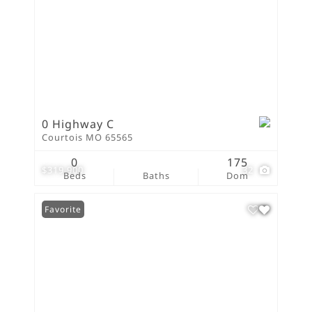
0 Highway C
Courtois MO 65565
0
175
$319,900
32
Beds
Baths
Dom
Favorite