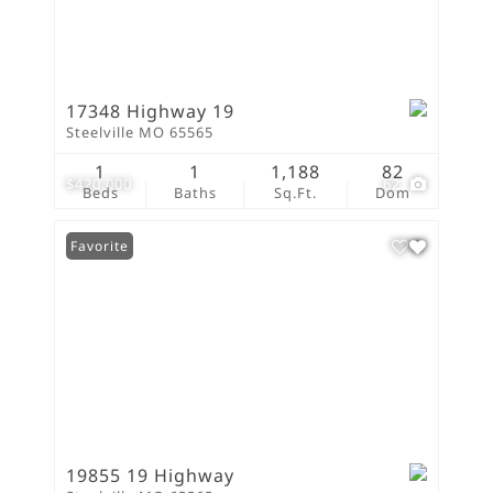
17348 Highway 19
Steelville MO 65565
1
1
1,188
82
$420,000
62
Beds
Baths
Sq.Ft.
Dom
Favorite
19855 19 Highway