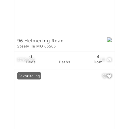
96 Helmering Road
Steelville MO 65565
0
4
$799,000
14
Beds
Baths
Dom
New Listing
Favorite