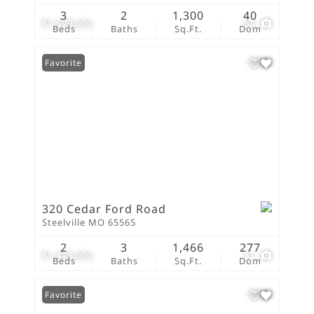
3
2
1,300
40
$1,599,000
54
Beds
Baths
Sq.Ft.
Dom
Favorite
320 Cedar Ford Road
Steelville MO 65565
2
3
1,466
277
$1,445,000
71
Beds
Baths
Sq.Ft.
Dom
Favorite