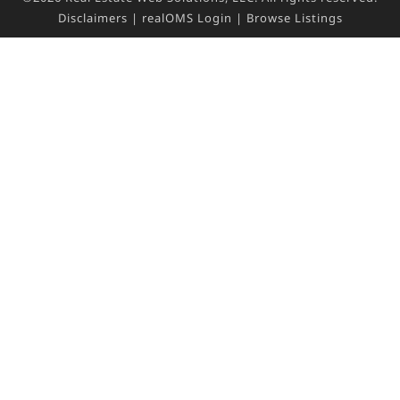
Disclaimers
|
realOMS Login
|
Browse Listings