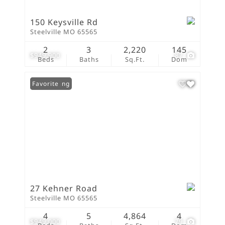
150 Keysville Rd
Steelville MO 65565
2
3
2,220
145
$949,900
87
Beds
Baths
Sq.Ft.
Dom
New Listing
Favorite
27 Kehner Road
Steelville MO 65565
4
5
4,864
4
$949,000
79