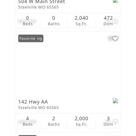
504 W Main Street
Steelville MO 65565
0
0
2,040
472
$635,000
32
Beds
Baths
Sq.Ft.
Dom
New Listing
Favorite
142 Hwy AA
Steelville MO 65565
4
2
2,000
3
$484,900
85
Beds
Baths
Sq.Ft.
Dom