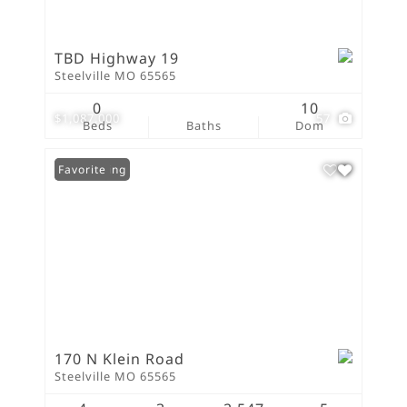
TBD Highway 19
Steelville MO 65565
0
10
$1,087,000
57
Beds
Baths
Dom
New Listing
Favorite
170 N Klein Road
Steelville MO 65565