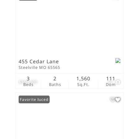
455 Cedar Lane
Steelville MO 65565
3
2
1,560
111
$360,000
57
Beds
Baths
Sq.Ft.
Dom
Price Reduced
Favorite