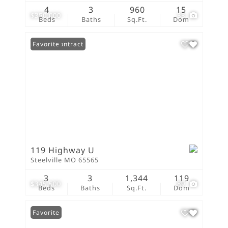
4
3
960
15
$350,000
33
Beds
Baths
Sq.Ft.
Dom
Under Contract
Favorite
119 Highway U
Steelville MO 65565
3
3
1,344
119
$345,500
89
Beds
Baths
Sq.Ft.
Dom
Favorite