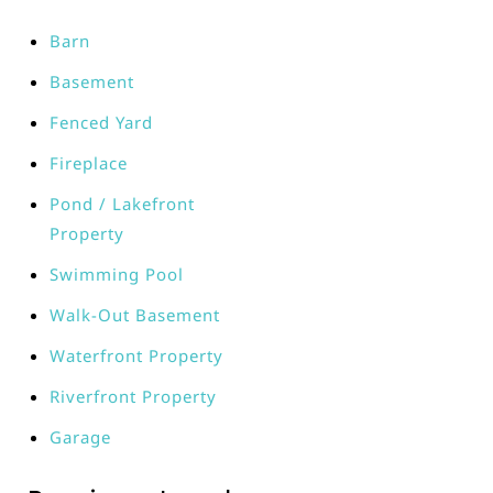
Barn
Basement
Fenced Yard
Fireplace
Pond / Lakefront
Property
Swimming Pool
Walk-Out Basement
Waterfront Property
Riverfront Property
Garage