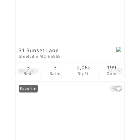
31 Sunset Lane
Steelville MO 65565
3
3
2,062
199
$949,900
21
Beds
Baths
Sq.Ft.
Dom
Favorite