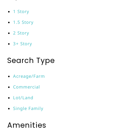
1 Story
1.5 Story
2 Story
3+ Story
Search Type
Acreage/Farm
Commercial
Lot/Land
Single Family
Amenities