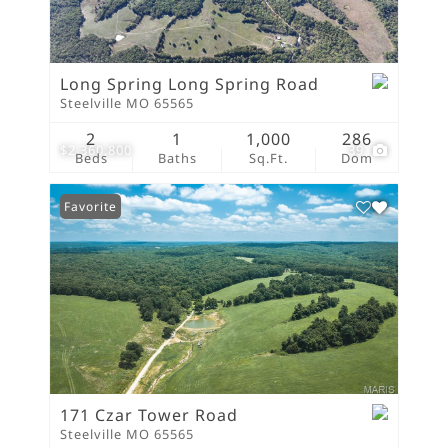
Long Spring Long Spring Road
Steelville MO 65565
2
1
1,000
286
$2,360,800
39
Beds
Baths
Sq.Ft.
Dom
Favorite
171 Czar Tower Road
Steelville MO 65565