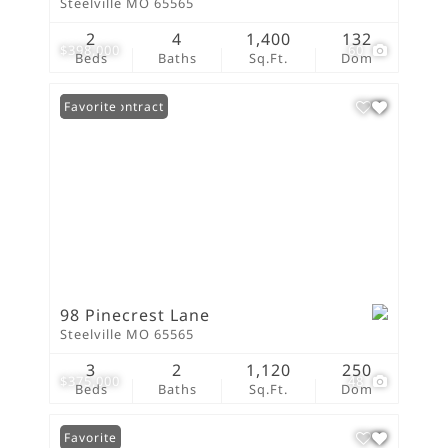
Steelville MO 65565
2
4
1,400
132
$398,000
60
Beds
Baths
Sq.Ft.
Dom
Under Contract
Favorite
98 Pinecrest Lane
Steelville MO 65565
3
2
1,120
250
$375,000
48
Beds
Baths
Sq.Ft.
Dom
Favorite