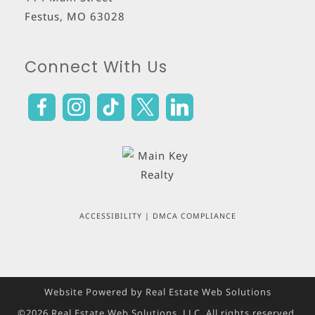
Festus
,
MO
63028
Connect With Us
ACCESSIBILITY
|
DMCA COMPLIANCE
Website Powered by Real Estate Web Solutions
©2026 Real Estate Web Solutions, LLC. All rights reserved.