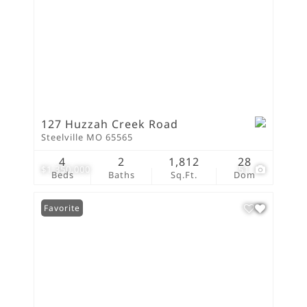
127 Huzzah Creek Road
Steelville MO 65565
4
2
1,812
28
$1,350,000
51
Beds
Baths
Sq.Ft.
Dom
Favorite