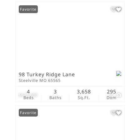
Favorite
98 Turkey Ridge Lane
Steelville MO 65565
4
3
3,658
295
$675,000
55
Beds
Baths
Sq.Ft.
Dom
Favorite