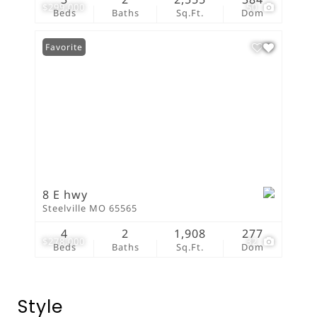
$299,000
50
Beds
Baths
Sq.Ft.
Dom
Favorite
8 E hwy
Steelville MO 65565
4
2
1,908
277
$278,000
32
Beds
Baths
Sq.Ft.
Dom
Style