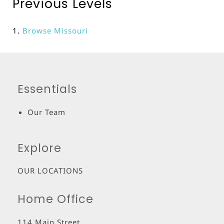
Previous Levels
Browse
Missouri
Essentials
Our Team
Explore
OUR LOCATIONS
Home Office
114 Main Street