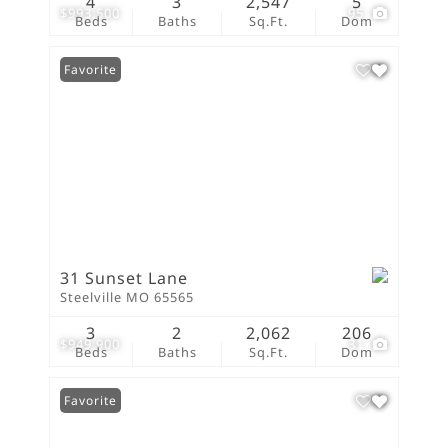
4
3
2,547
5
$993,500
95
Beds
Baths
Sq.Ft.
Dom
Favorite
31 Sunset Lane
Steelville MO 65565
3
2
2,062
206
$949,900
31
Beds
Baths
Sq.Ft.
Dom
Favorite