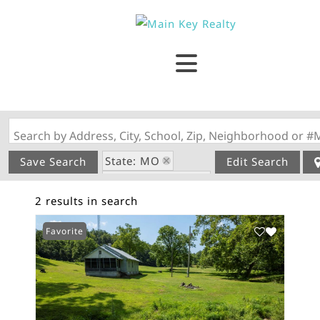
Search by Address, City, School, Zip, Neighborhood or #
State: MO
Save Search
Edit Search
Zip Code: 63665
2 results in search
Favorite