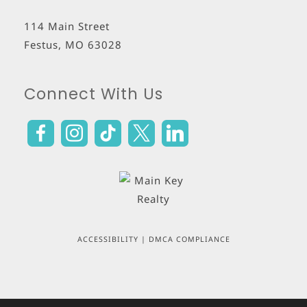
114 Main Street
Festus
,
MO
63028
Connect With Us
ACCESSIBILITY
|
DMCA COMPLIANCE