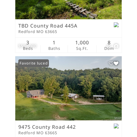
TBD County Road 445A
Redford MO 63665
3
1
1,000
8
$550,000
45
Beds
Baths
Sq.Ft.
Dom
Price Reduced
Favorite
9475 County Road 442
Redford MO 63665