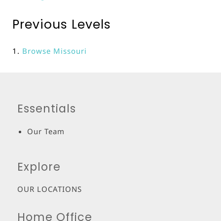
Previous Levels
Browse
Missouri
Essentials
Our Team
Explore
OUR LOCATIONS
Home Office