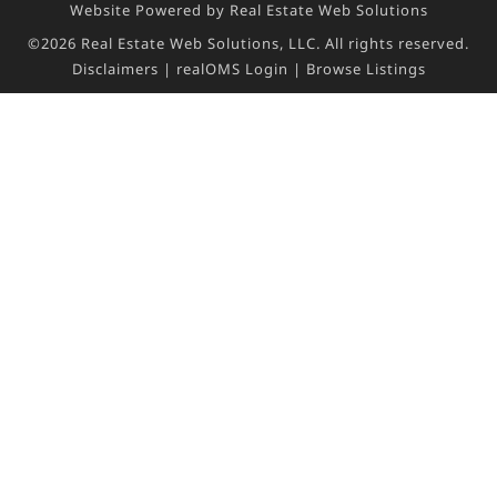
Website Powered by Real Estate Web Solutions
©2026 Real Estate Web Solutions, LLC. All rights reserved.
Disclaimers
|
realOMS Login
|
Browse Listings