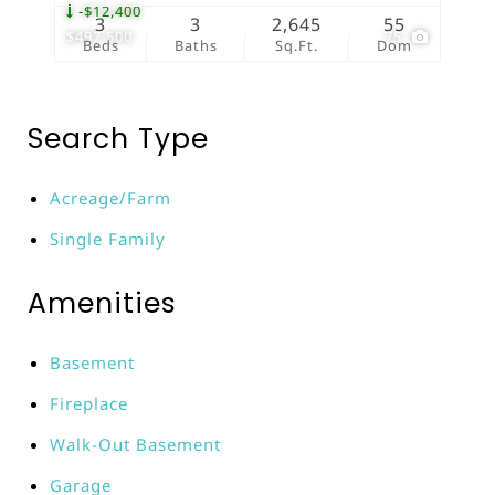
-$12,400
3
3
2,645
55
$497,500
75
Beds
Baths
Sq.Ft.
Dom
Search Type
Acreage/Farm
Single Family
Amenities
Basement
Fireplace
Walk-Out Basement
Garage