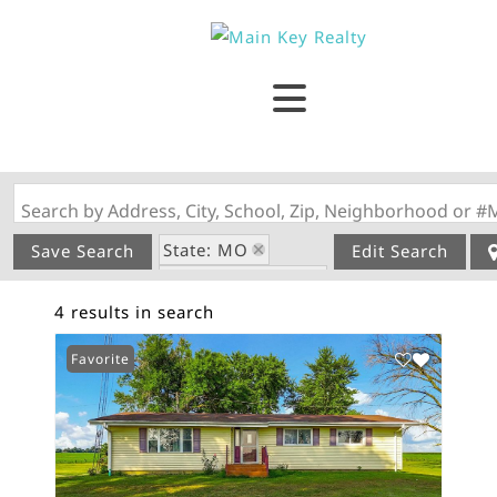
Search by Address, City, School, Zip, Neighborhood or #
State: MO
Save Search
Edit Search
Zip Code: 63352
4 results in search
Favorite