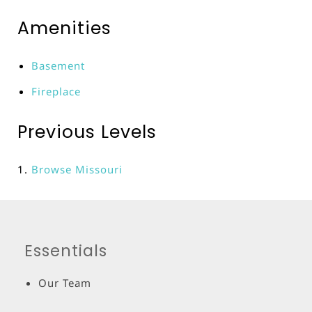
Amenities
Basement
Fireplace
Previous Levels
Browse
Missouri
Essentials
Our Team