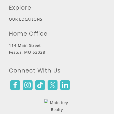
Explore
OUR LOCATIONS
Home Office
114 Main Street
Festus
,
MO
63028
Connect With Us