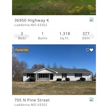
36950 Highway K
Laddonia MO 63352
3
1
1,318
377
$230,000
55
Beds
Baths
Sq.Ft.
Dom
Favorite
705 N Pine Street
Laddonia MO 63352