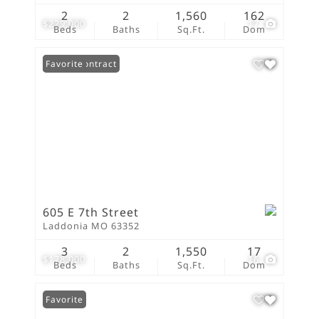
2
2
1,560
162
$229,000
17
Beds
Baths
Sq.Ft.
Dom
Under Contract
Favorite
605 E 7th Street
Laddonia MO 63352
3
2
1,550
17
$178,000
16
Beds
Baths
Sq.Ft.
Dom
Favorite