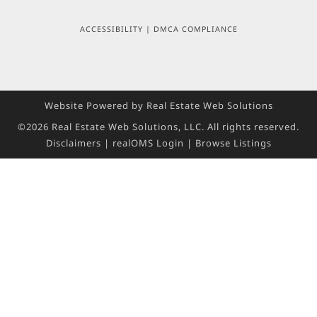
ACCESSIBILITY
|
DMCA COMPLIANCE
Website Powered by Real Estate Web Solutions
©2026 Real Estate Web Solutions, LLC. All rights reserved.
Disclaimers
|
realOMS Login
|
Browse Listings