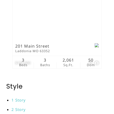
201 Main Street
Laddonia MO 63352
3
3
2,061
50
$158,900
46
Beds
Baths
Sq.Ft.
Dom
Style
1 Story
2 Story