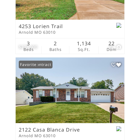
4253 Lorien Trail
Arnold MO 63010
3
2
1,134
22
$275,000
29
Beds
Baths
Sq.Ft.
Dom
Under Contract
Favorite
2122 Casa Blanca Drive
Arnold MO 63010