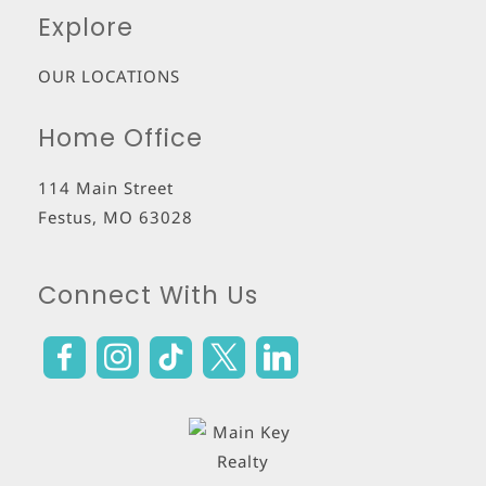
Explore
OUR LOCATIONS
Home Office
114 Main Street
Festus
,
MO
63028
Connect With Us