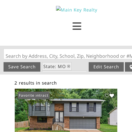
Search by Address, City, School, Zip, Neighborhood or #
State: MO
Save Search
Edit Search
Zip Code: 63010
2 results in search
Swimming Pool
Under Contract
Favorite