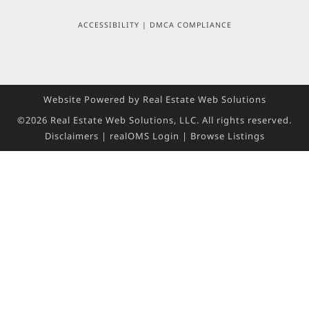
ACCESSIBILITY
|
DMCA COMPLIANCE
Website Powered by Real Estate Web Solutions
©2026 Real Estate Web Solutions, LLC. All rights reserved.
Disclaimers
|
realOMS Login
|
Browse Listings