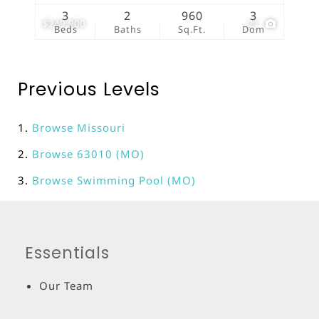
3
2
960
3
$249,900
21
Beds
Baths
Sq.Ft.
Dom
Previous Levels
Browse
Missouri
Browse
63010 (MO)
Browse
Swimming Pool (MO)
Essentials
Our Team