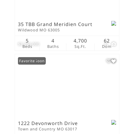
35 TBB Grand Meridien Court
Wildwood MO 63005
5
4
4,700
62
$3,250,000
31
Beds
Baths
Sq.Ft.
Dom
Coming Soon
Favorite
1222 Devonworth Drive
Town and Country MO 63017