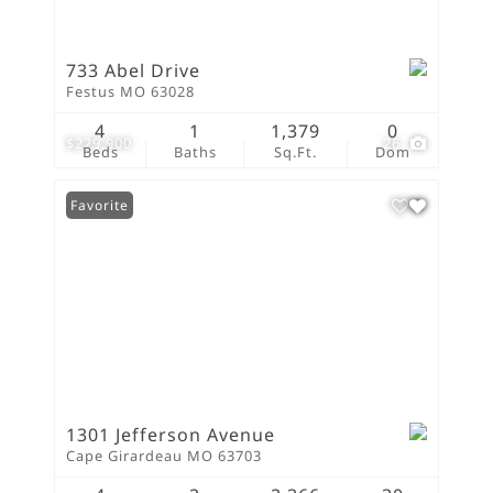
733 Abel Drive
Festus MO 63028
4
1
1,379
0
$229,900
26
Beds
Baths
Sq.Ft.
Dom
Favorite
1301 Jefferson Avenue
Cape Girardeau MO 63703