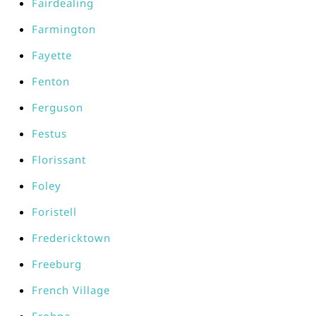
Fairdealing
Farmington
Fayette
Fenton
Ferguson
Festus
Florissant
Foley
Foristell
Fredericktown
Freeburg
French Village