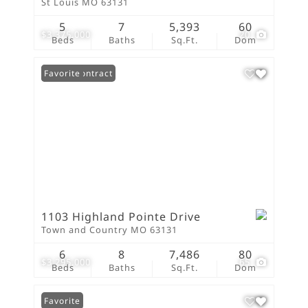
St Louis MO 63131
5
7
5,393
60
$3,375,000
20
Beds
Baths
Sq.Ft.
Dom
Under Contract
Favorite
1103 Highland Pointe Drive
Town and Country MO 63131
6
8
7,486
80
$3,295,000
65
Beds
Baths
Sq.Ft.
Dom
Favorite