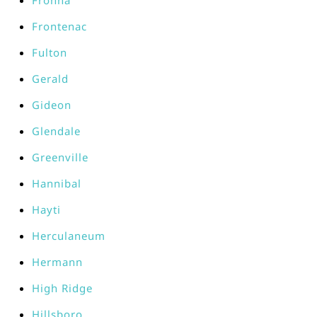
Frohna
Frontenac
Fulton
Gerald
Gideon
Glendale
Greenville
Hannibal
Hayti
Herculaneum
Hermann
High Ridge
Hillsboro