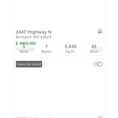
2447 Highway N
Bismarck MO 63624
-$450,000
5
7
5,430
45
$3,500,000
99
Beds
Baths
Sq.Ft.
Dom
Price Reduced
Favorite