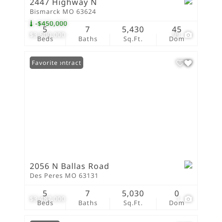
2447 Highway N
Bismarck MO 63624
-$450,000
5
7
5,430
45
$3,500,000
99
Beds
Baths
Sq.Ft.
Dom
Under Contract
Favorite
2056 N Ballas Road
Des Peres MO 63131
5
7
5,030
0
$3,487,000
1
Beds
Baths
Sq.Ft.
Dom