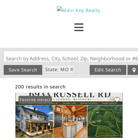
Search by Address, City, School, Zip, Neighborhood or #
State: MO
Save Search
Edit Search
Style: 1.5 Story
200 results in search
Under Contract
Favorite