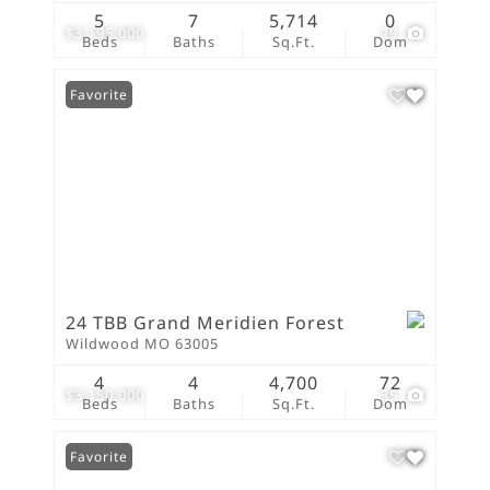
5
7
5,714
0
$3,195,000
29
Beds
Baths
Sq.Ft.
Dom
Favorite
24 TBB Grand Meridien Forest
Wildwood MO 63005
4
4
4,700
72
$3,150,000
35
Beds
Baths
Sq.Ft.
Dom
Favorite