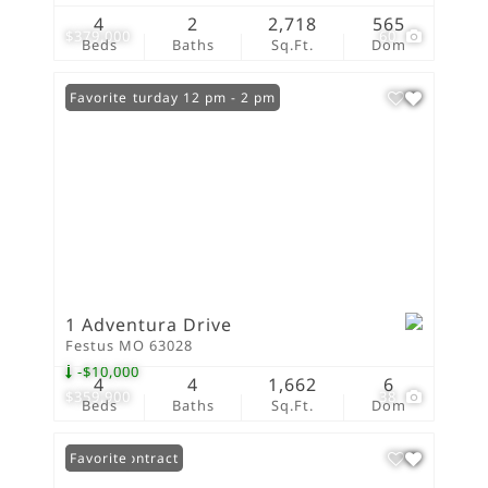
4
2
2,718
565
$379,000
60
Beds
Baths
Sq.Ft.
Dom
Open: Saturday 12 pm - 2 pm
Favorite
1 Adventura Drive
Festus MO 63028
-$10,000
4
4
1,662
6
$359,900
38
Beds
Baths
Sq.Ft.
Dom
Under Contract
Favorite