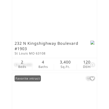
232 N Kingshighway Boulevard
#1903
St Louis MO 63108
2
4
3,400
120
$3,100,000
23
Beds
Baths
Sq.Ft.
Dom
Under Contract
Favorite