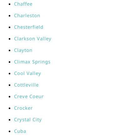
Chaffee
Charleston
Chesterfield
Clarkson Valley
Clayton
Climax Springs
Cool Valley
Cottleville
Creve Coeur
Crocker
Crystal City
Cuba