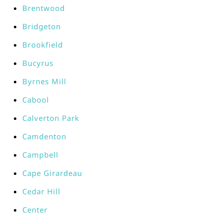
Brentwood
Bridgeton
Brookfield
Bucyrus
Byrnes Mill
Cabool
Calverton Park
Camdenton
Campbell
Cape Girardeau
Cedar Hill
Center