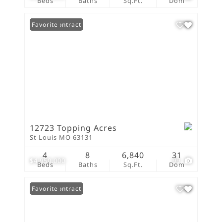
Beds
Baths
Sq.Ft.
Dom
Under Contract
Favorite
12723 Topping Acres
St Louis MO 63131
4
8
6,840
31
$4,950,000
99
Beds
Baths
Sq.Ft.
Dom
Under Contract
Favorite