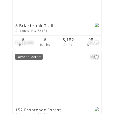
8 Briarbrook Trail
St Louis MO 63131
6
6
5,182
98
$3,390,000
85
Beds
Baths
Sq.Ft.
Dom
Under Contract
Favorite
152 Frontenac Forest