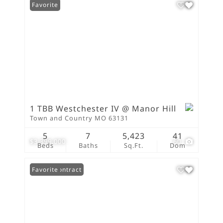
Favorite
1 TBB Westchester IV @ Manor Hill
Town and Country MO 63131
5
7
5,423
41
$3,399,000
60
Beds
Baths
Sq.Ft.
Dom
Under Contract
Favorite