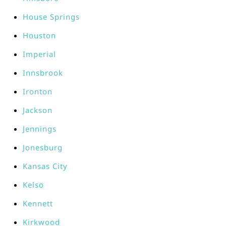
House Springs
Houston
Imperial
Innsbrook
Ironton
Jackson
Jennings
Jonesburg
Kansas City
Kelso
Kennett
Kirkwood