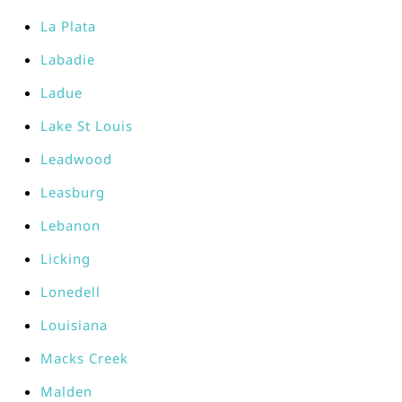
La Plata
Labadie
Ladue
Lake St Louis
Leadwood
Leasburg
Lebanon
Licking
Lonedell
Louisiana
Macks Creek
Malden