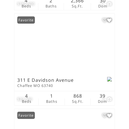
4
2
2,366
30
$169,900
11
Beds
Baths
Sq.Ft.
Dom
Favorite
311 E Davidson Avenue
Chaffee MO 63740
4
1
868
39
$22,500
4
Beds
Baths
Sq.Ft.
Dom
Favorite