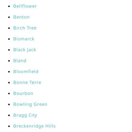
Bellflower
Benton
Birch Tree
Bismarck
Black Jack
Bland
Bloomfield
Bonne Terre
Bourbon
Bowling Green
Bragg City
Breckenridge Hills