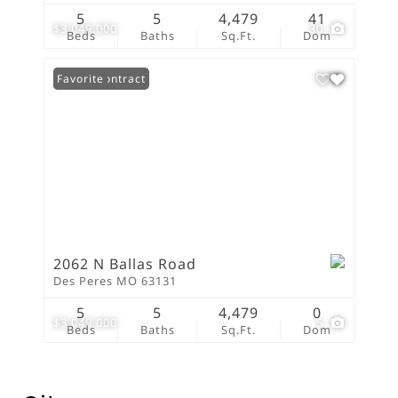
5
5
4,479
41
$3,049,000
30
Beds
Baths
Sq.Ft.
Dom
Under Contract
Favorite
2062 N Ballas Road
Des Peres MO 63131
5
5
4,479
0
$3,049,000
5
Beds
Baths
Sq.Ft.
Dom