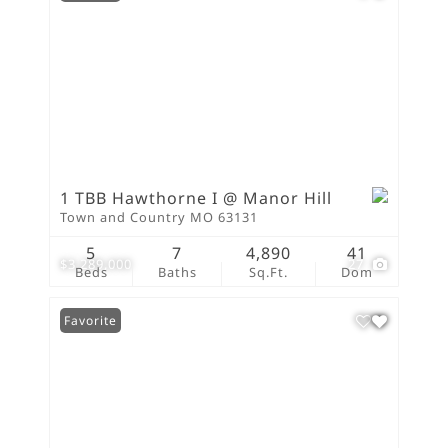
1 TBB Hawthorne I @ Manor Hill
Town and Country MO 63131
5
7
4,890
41
$3,289,000
27
Beds
Baths
Sq.Ft.
Dom
Favorite