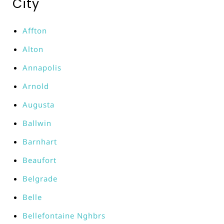
City
Affton
Alton
Annapolis
Arnold
Augusta
Ballwin
Barnhart
Beaufort
Belgrade
Belle
Bellefontaine Nghbrs