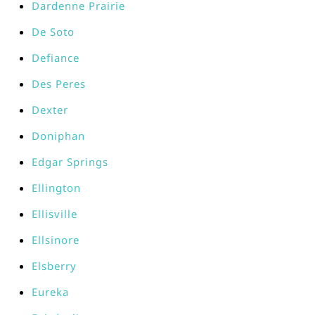
Dardenne Prairie
De Soto
Defiance
Des Peres
Dexter
Doniphan
Edgar Springs
Ellington
Ellisville
Ellsinore
Elsberry
Eureka