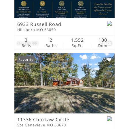
6933 Russell Road
Hillsboro MO 63050
3
2
1,552
100
$1,375,000
41
Beds
Baths
Sq.Ft.
Dom
Favorite
11336 Choctaw Circle
Ste Genevieve MO 63670