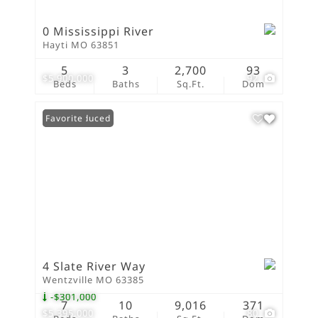
0 Mississippi River
Hayti MO 63851
5
3
2,700
93
$5,900,000
92
Beds
Baths
Sq.Ft.
Dom
Price Reduced
Favorite
4 Slate River Way
Wentzville MO 63385
-$301,000
7
10
9,016
371
$5,395,000
80