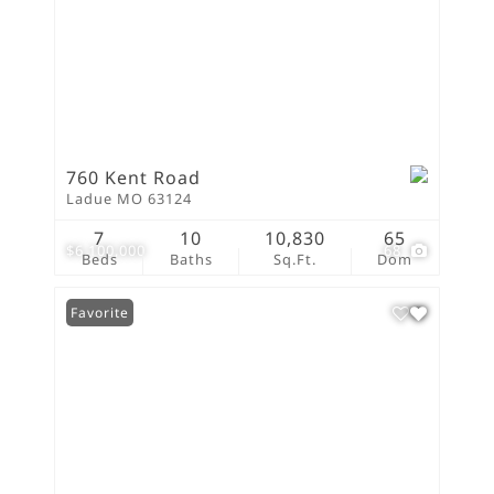
760 Kent Road
Ladue MO 63124
7
10
10,830
65
$6,100,000
68
Beds
Baths
Sq.Ft.
Dom
Favorite