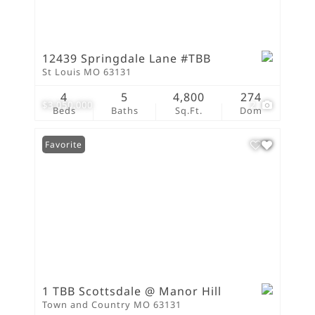
12439 Springdale Lane #TBB
St Louis MO 63131
4
5
4,800
274
$3,050,000
2
Beds
Baths
Sq.Ft.
Dom
Favorite
1 TBB Scottsdale @ Manor Hill
Town and Country MO 63131