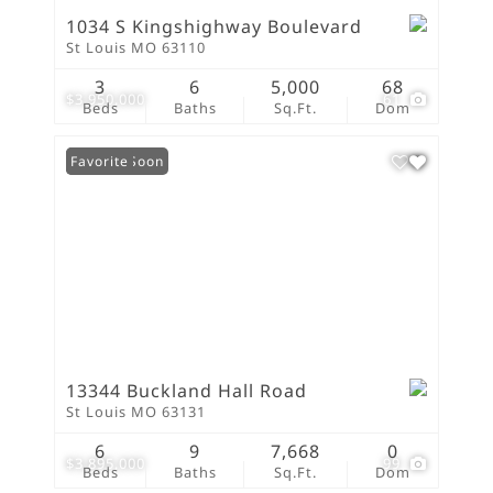
1034 S Kingshighway Boulevard
St Louis MO 63110
3
6
5,000
68
$3,950,000
61
Beds
Baths
Sq.Ft.
Dom
Coming Soon
Favorite
13344 Buckland Hall Road
St Louis MO 63131
6
9
7,668
0
$3,895,000
99
Beds
Baths
Sq.Ft.
Dom