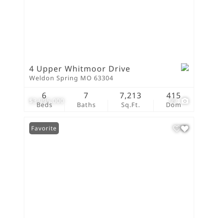
4 Upper Whitmoor Drive
Weldon Spring MO 63304
6
7
7,213
415
$3,995,000
99
Beds
Baths
Sq.Ft.
Dom
Favorite