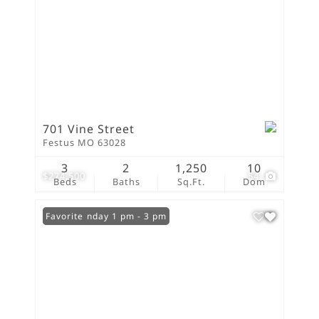
701 Vine Street
Festus MO 63028
3
2
1,250
10
$274,500
54
Beds
Baths
Sq.Ft.
Dom
Open: Sunday 1 pm - 3 pm
Favorite