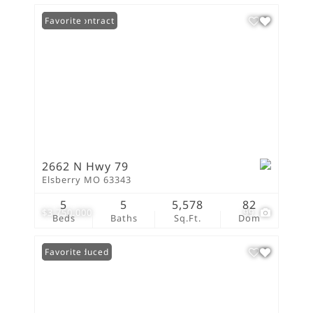
Under Contract
Favorite
2662 N Hwy 79
Elsberry MO 63343
5
5
5,578
82
$3,750,000
99
Beds
Baths
Sq.Ft.
Dom
Price Reduced
Favorite