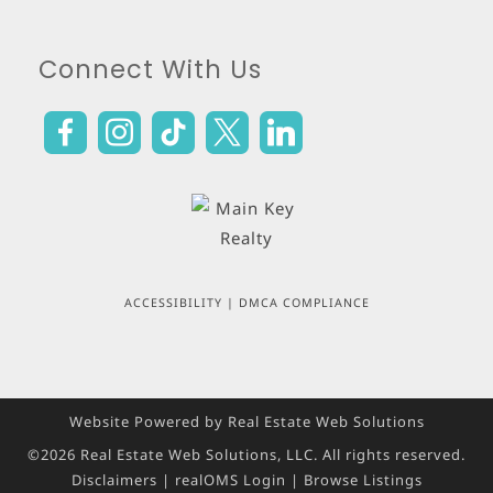
Connect With Us
ACCESSIBILITY
|
DMCA COMPLIANCE
Website Powered by Real Estate Web Solutions
©2026 Real Estate Web Solutions, LLC. All rights reserved.
Disclaimers
|
realOMS Login
|
Browse Listings