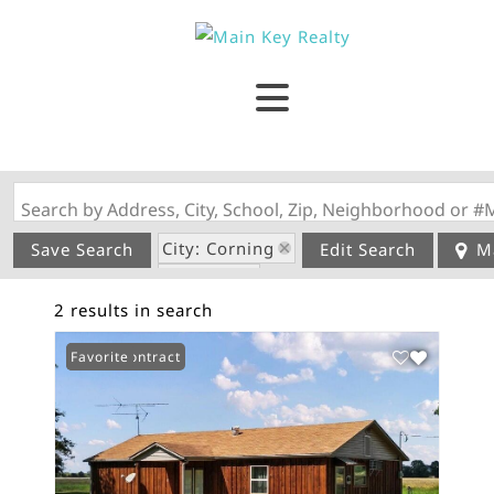
Search by Address, City, School, Zip, Neighborhood or #
City: Corning
Save Search
Edit Search
M
State: AR
2 results in search
Under Contract
Favorite