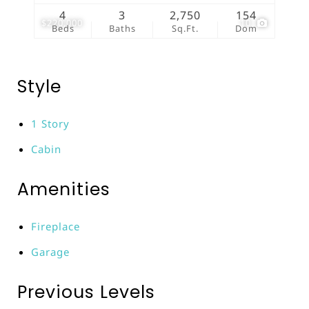
4
3
2,750
154
$220,000
10
Beds
Baths
Sq.Ft.
Dom
Style
1 Story
Cabin
Amenities
Fireplace
Garage
Previous Levels