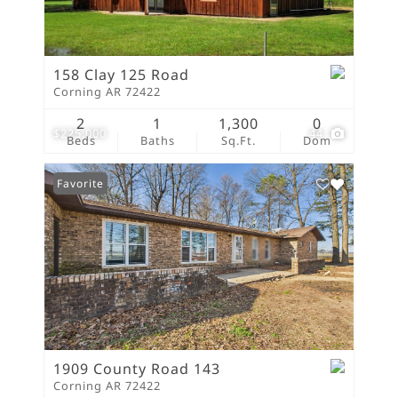
158 Clay 125 Road
Corning AR 72422
2
1
1,300
0
$225,000
44
Beds
Baths
Sq.Ft.
Dom
Favorite
1909 County Road 143
Corning AR 72422