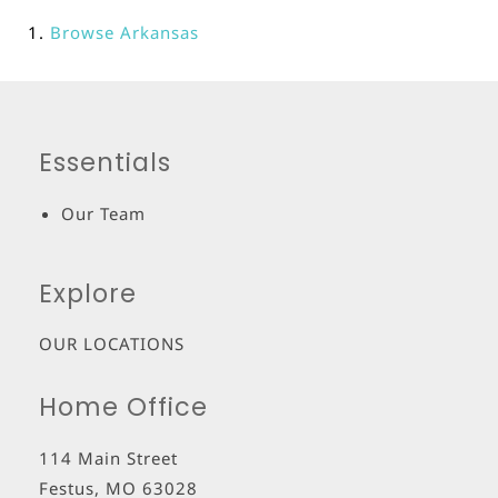
Browse
Arkansas
Essentials
Our Team
Explore
OUR LOCATIONS
Home Office
114 Main Street
Festus
,
MO
63028