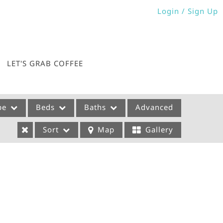
Login / Sign Up
Login
Sign Up
LET'S GRAB COFFEE
pe
Beds
Baths
Advanced
Sort
Map
Gallery