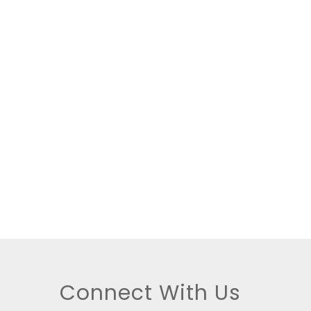
tings
Connect With Us