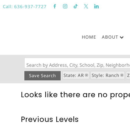
Call:
636-937-7727
HOME
ABOUT
Search by Address, City, School, Zip, Neighbo
State: AR
Style: Ranch
Z
Save Search
Looks like there are no prope
Previous Levels