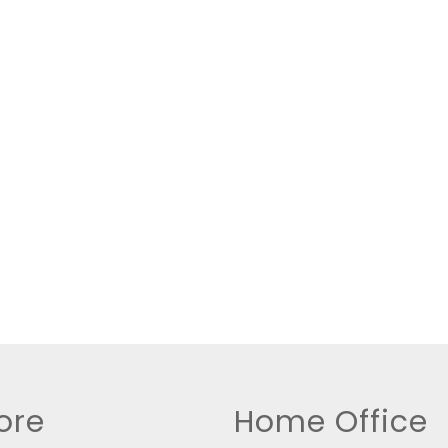
New Home
Residential Income
Show only Active Lis
ore
Home Office