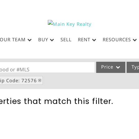
OUR TEAM
BUY
SELL
RENT
RESOURCES
Price
Ty
rhood or #MLS
ip Code: 72576
Single Family
Commercial
rties that match this filter.
Acreage/Farm
Commercial Leases
Condo/Villa
Lot/Land