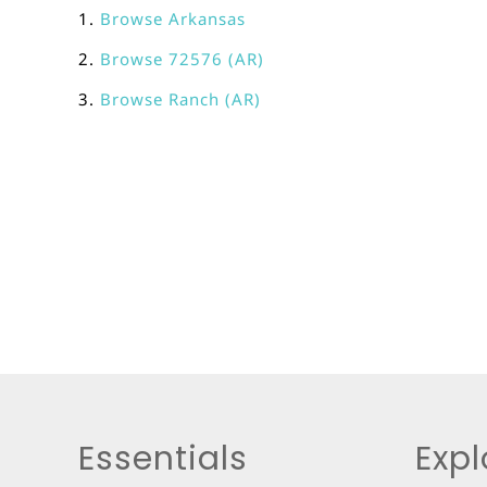
Browse
Arkansas
Browse
72576 (AR)
Browse
Ranch (AR)
Essentials
Expl